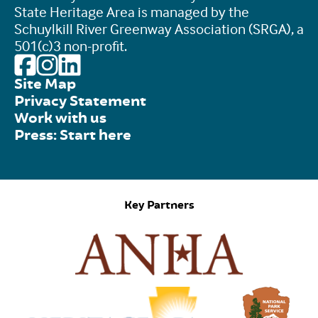
State Heritage Area is managed by the
Schuylkill River Greenway Association (SRGA), a
501(c)3 non-profit.
Site Map
Privacy Statement
Work with us
Press: Start here
Key Partners