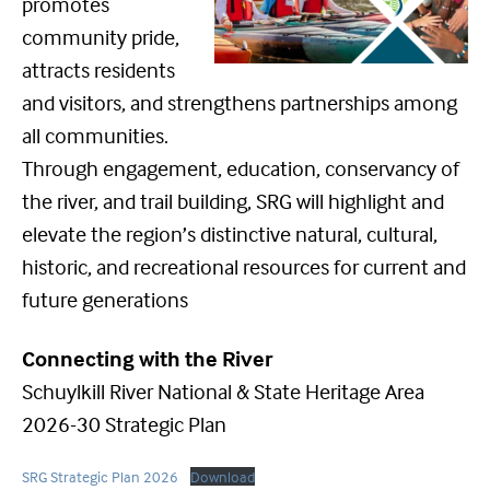
promotes
community pride,
attracts residents
and visitors, and strengthens partnerships among
all communities.
Through engagement, education, conservancy of
the river, and trail building, SRG will highlight and
elevate the region’s distinctive natural, cultural,
historic, and recreational resources for current and
future generations
Connecting with the River
Schuylkill River National & State Heritage Area
2026-30 Strategic Plan
SRG Strategic Plan 2026
Download