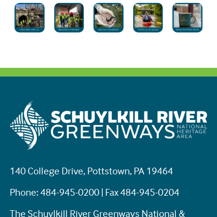
140 College Drive, Pottstown, PA 19464
Phone: 484-945-0200 | Fax 484-945-0204
The Schuylkill River Greenways National &