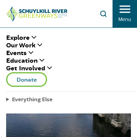
Skip to Content
Menu
HOME
/
TIDAL SCHUYLKILL COMMITTEE
Explore
Our Work
Events
Education
Get Involved
Donate
Everything Else