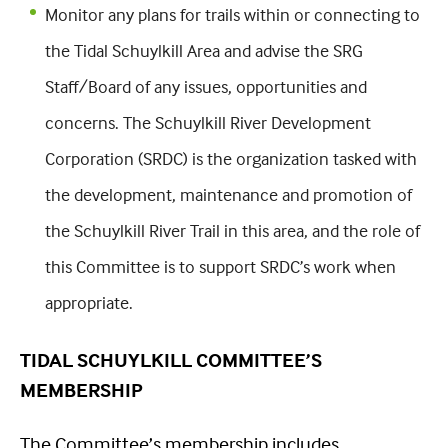
Monitor any plans for trails within or connecting to
the Tidal Schuylkill Area and advise the SRG
Staff/Board of any issues, opportunities and
concerns. The Schuylkill River Development
Corporation (SRDC) is the organization tasked with
the development, maintenance and promotion of
the Schuylkill River Trail in this area, and the role of
this Committee is to support SRDC’s work when
appropriate.
TIDAL SCHUYLKILL COMMITTEE’S
MEMBERSHIP
The Committee’s membership includes