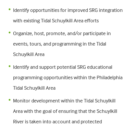
Identify opportunities for improved SRG integration
with existing Tidal Schuylkill Area efforts
Organize, host, promote, and/or participate in
events, tours, and programming in the Tidal
Schuylkill Area
Identify and support potential SRG educational
programming opportunities within the Philadelphia
Tidal Schuylkill Area
Monitor development within the Tidal Schuylkill
Area with the goal of ensuring that the Schuylkill
River is taken into account and protected