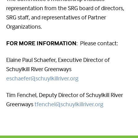
representation from the SRG board of directors,
SRG staff, and representatives of Partner
Organizations.
FOR MORE INFORMATION
: Please contact:
Elaine Paul Schaefer, Executive Director of
Schuylkill River Greenways
eschaefer@schuylkillriver.org
Tim Fenchel, Deputy Director of Schuylkill River
Greenways
tfenchel@schuylkillriver.org