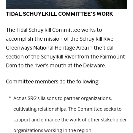
TIDAL SCHUYLKILL COMMITTEE’S WORK
The Tidal Schuylkill Committee works to
accomplish the mission of the Schuylkill River
Greenways National Heritage Area in the tidal
section of the Schuylkill River from the Fairmount
Dam to the river’s mouth at the Delaware.
Committee members do the following:
Act as SRG’s liaisons to partner organizations,
cultivating relationships. The Committee seeks to
support and enhance the work of other stakeholder
organizations working in the region