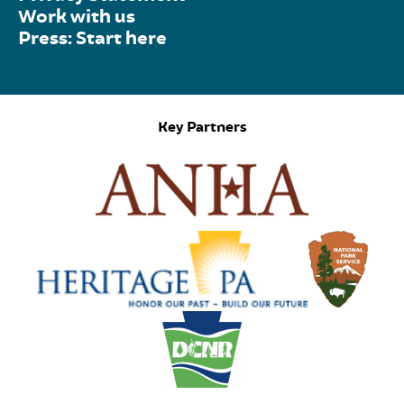
Work with us
Press: Start here
Key Partners