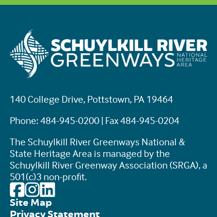
140 College Drive, Pottstown, PA 19464
Phone: 484-945-0200 | Fax 484-945-0204
The Schuylkill River Greenways National &
State Heritage Area is managed by the
Schuylkill River Greenway Association (SRGA), a
501(c)3 non-profit.
Site Map
Privacy Statement