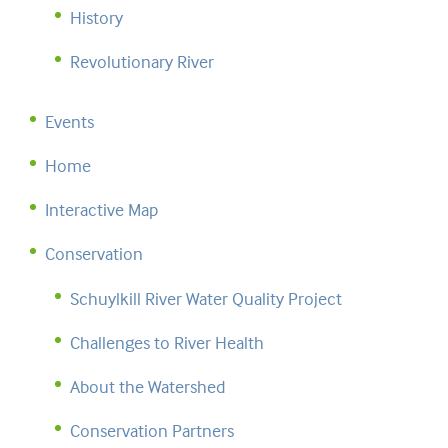
History
Revolutionary River
Events
Home
Interactive Map
Conservation
Schuylkill River Water Quality Project
Challenges to River Health
About the Watershed
Conservation Partners