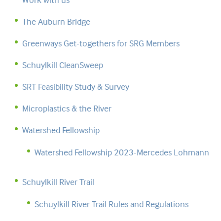
The Auburn Bridge
Greenways Get-togethers for SRG Members
Schuylkill CleanSweep
SRT Feasibility Study & Survey
Microplastics & the River
Watershed Fellowship
Watershed Fellowship 2023-Mercedes Lohmann
Schuylkill River Trail
Schuylkill River Trail Rules and Regulations