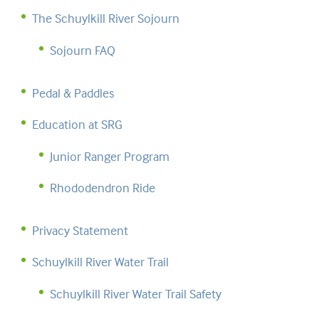
The Schuylkill River Sojourn
Sojourn FAQ
Pedal & Paddles
Education at SRG
Junior Ranger Program
Rhododendron Ride
Privacy Statement
Schuylkill River Water Trail
Schuylkill River Water Trail Safety