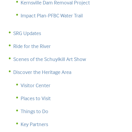
Kernsville Dam Removal Project
Impact Plan-PFBC Water Trail
SRG Updates
Ride for the River
Scenes of the Schuylkill Art Show
Discover the Heritage Area
Visitor Center
Places to Visit
Things to Do
Key Partners