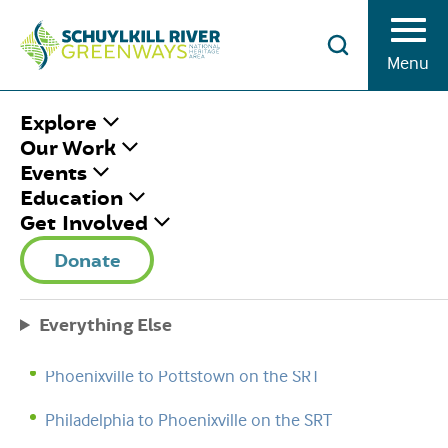
Skip to Content
Menu
HOME
/
SITE MAP
Explore
Our Work
Events
Education
STEWARDSHIP TRAIL CHALLENGE
Get Involved
Lodging on the SRT
Donate
Reading to Hamburg on the SRT
Everything Else
Pottstown to Reading on the SRT
Phoenixville to Pottstown on the SRT
Philadelphia to Phoenixville on the SRT