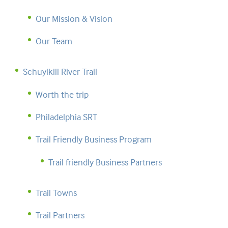
Our Mission & Vision
Our Team
Schuylkill River Trail
Worth the trip
Philadelphia SRT
Trail Friendly Business Program
Trail friendly Business Partners
Trail Towns
Trail Partners