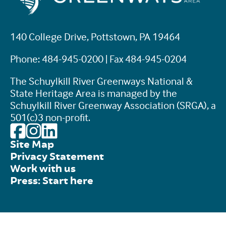
140 College Drive, Pottstown, PA 19464
Phone: 484-945-0200 | Fax 484-945-0204
The Schuylkill River Greenways National &
State Heritage Area is managed by the
Schuylkill River Greenway Association (SRGA), a
501(c)3 non-profit.
Site Map
Privacy Statement
Work with us
Press: Start here