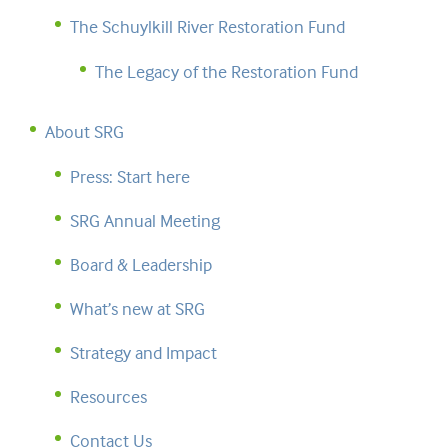
The Schuylkill River Restoration Fund
The Legacy of the Restoration Fund
About SRG
Press: Start here
SRG Annual Meeting
Board & Leadership
What’s new at SRG
Strategy and Impact
Resources
Contact Us