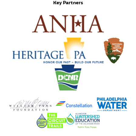
Key Partners