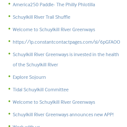
America250 Paddle- The Philly Phlotilla
Schuylkill River Trail Shuffle
Welcome to Schuylkill River Greenways
https://lp.constantcontactpages.com/sl/6pGFAOO
Schuylkill River Greenways is invested in the health
of the Schuylkill River
Explore Sojourn
Tidal Schuylkill Committee
Welcome to Schuylkill River Greenways
Schuylkill River Greenways announces new APP!
Work with us