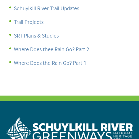
Schuylkill River Trail Updates
Trail Projects
SRT Plans & Studies
Where Does thee Rain Go? Part 2
Where Does the Rain Go? Part 1