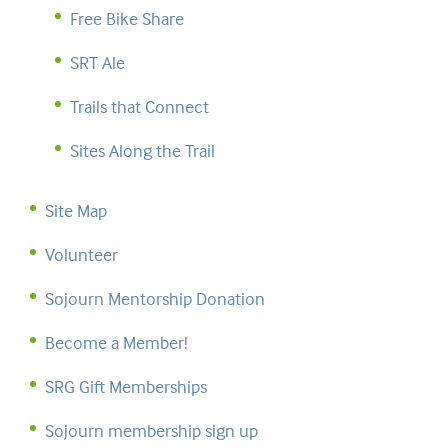
Free Bike Share
SRT Ale
Trails that Connect
Sites Along the Trail
Site Map
Volunteer
Sojourn Mentorship Donation
Become a Member!
SRG Gift Memberships
Sojourn membership sign up