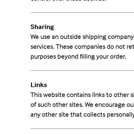
Sharing
We use an outside shipping company t
services. These companies do not reta
purposes beyond filling your order.
Links
This website contains links to other 
of such other sites. We encourage ou
any other site that collects personall