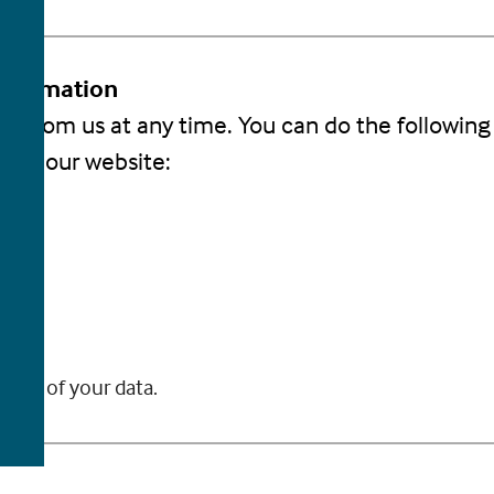
Information
s from us at any time. You can do the following 
 on our website:
.
 you.
you.
 use of your data.