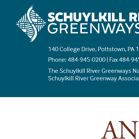
140 College Drive, Pottstown, PA 
Phone: 484-945-0200 | Fax 484-9
The Schuylkill River Greenways Na
Schuylkill River Greenway Associat