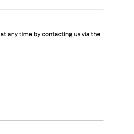
at any time by contacting us via the