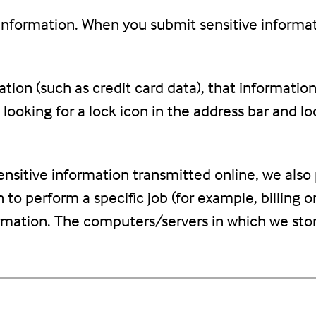
information. When you submit sensitive informat
tion (such as credit card data), that informatio
y looking for a lock icon in the address bar and l
nsitive information transmitted online, we also 
o perform a specific job (for example, billing o
ormation. The computers/servers in which we stor