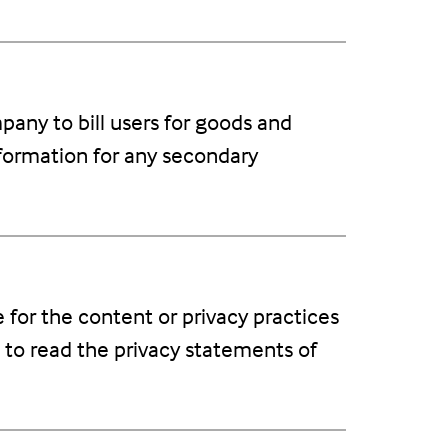
any to bill users for goods and
nformation for any secondary
e for the content or privacy practices
 to read the privacy statements of