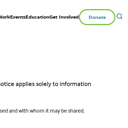
Work
Events
Education
Get Involved
Donate
notice applies solely to information
 used and with whom it may be shared.