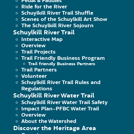
Pedal & Paddles
Ride for the River
The security procedures in place to p
Schuylkill River Trail Shuffle
Scenes of the Schuylkill Art Show
The Schuylkill River Sojourn
How you can correct any inaccuracies 
Schuylkill River Trail
Interactive Map
Overview
Trail Projects
Information Collection, Use, and 
Trail Friendly Business Program
Trail friendly Business Partners
We are the sole owners of the informa
Trail Partners
voluntarily give us via email or other
Volunteer
Schuylkill River Trail Rules and
Regulations
We will use your information to respo
Schuylkill River Water Trail
with any third party outside of our org
Schuylkill River Water Trail Safety
Impact Plan-PFBC Water Trail
Overview
Unless you ask us not to, we may cont
About the Watershed
Discover the Heritage Area
or changes to this privacy policy.