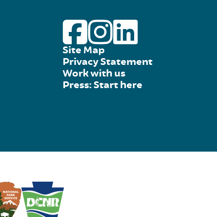
Site Map
Privacy Statement
Work with us
Press: Start here