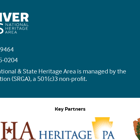
19464
45-0204
tional & State Heritage Area is managed by the
ion (SRGA), a 501(c)3 non-profit.
Key Partners