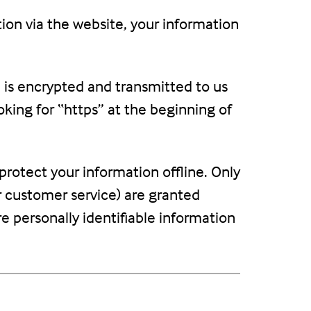
ion via the website, your information
n is encrypted and transmitted to us
ooking for “https” at the beginning of
protect your information offline. Only
r customer service) are granted
e personally identifiable information