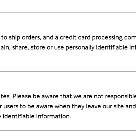
o ship orders, and a credit card processing comp
in, share, store or use personally identifiable i
sites. Please be aware that we are not responsibl
r users to be aware when they leave our site and
y identifiable information.