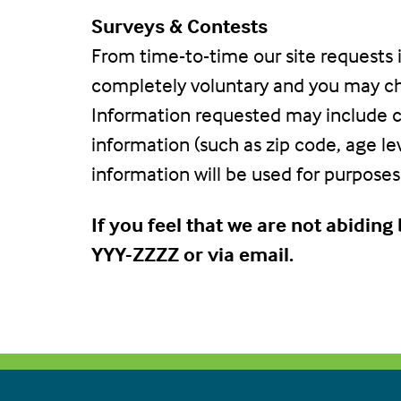
Surveys & Contests
From time-to-time our site requests i
completely voluntary and you may cho
Information requested may include c
information (such as zip code, age le
information will be used for purposes 
If you feel that we are not abidin
YYY-ZZZZ or via email.