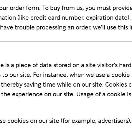
ur order form. To buy from us, you must provid
ation (like credit card number, expiration date). 
e have trouble processing an order, we’ll use this
e is a piece of data stored on a site visitor’s ha
rs to our site. For instance, when we use a cooki
thereby saving time while on our site. Cookies c
 the experience on our site. Usage of a cookie is
e cookies on our site (for example, advertisers)