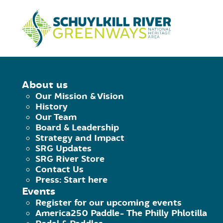
Skip to Content
HOME
/
PRIVACY STATEMENT
About us
Our Mission & Vision
PRIVACY NOTI
History
Our Team
Board & Leadership
Strategy and Impact
This privacy notice discloses the priv
SRG Updates
SRG River Store
collected by this website. It will noti
Contact Us
Press: Start here
Events
What personally identifiable informat
Register for our upcoming events
America250 Paddle- The Philly Phlotilla
What choices are available to you rega