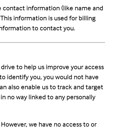
e contact information (like name and
This information is used for billing
 information to contact you.
rd drive to help us improve your access
e to identify you, you would not have
an also enable us to track and target
 in no way linked to any personally
. However, we have no access to or