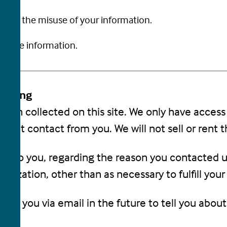
rotect the misuse of your information.
in the information.
Sharing
tion collected on this site. We only have access
 direct contact from you. We will not sell or rent 
nd to you, regarding the reason you contacted u
anization, other than as necessary to fulfill your 
act you via email in the future to tell you about