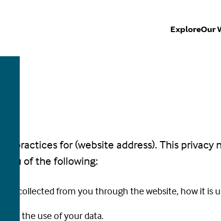
Explore
Our 
CE
acy practices for (website address). This privacy 
fy you of the following:
ion is collected from you through the website, how it is
rding the use of your data.