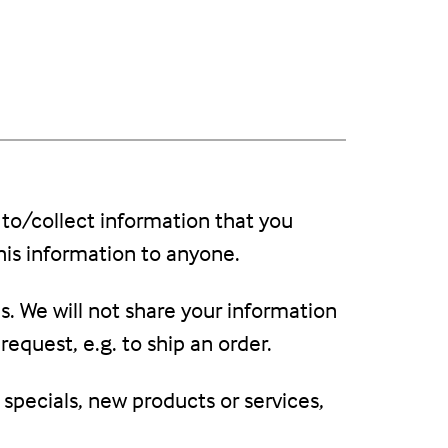
 to/collect information that you
this information to anyone.
s. We will not share your information
request, e.g. to ship an order.
 specials, new products or services,