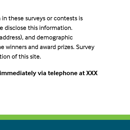
 in these surveys or contests is
 disclose this information.
 address), and demographic
the winners and award prizes. Survey
on of this site.
s immediately via telephone at XXX