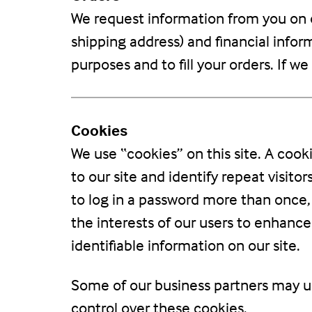
We request information from you on o
shipping address) and financial inform
purposes and to fill your orders. If w
Cookies
We use “cookies” on this site. A cooki
to our site and identify repeat visito
to log in a password more than once, 
the interests of our users to enhance
identifiable information on our site.
Some of our business partners may us
control over these cookies.