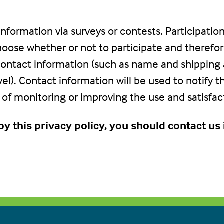
nformation via surveys or contests. Participation
ose whether or not to participate and therefore
ontact information (such as name and shipping
vel). Contact information will be used to notify 
of monitoring or improving the use and satisfacti
g by this privacy policy, you should contact u