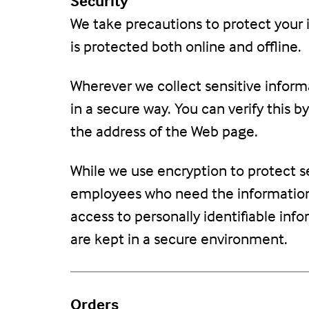
Security
We take precautions to protect your 
is protected both online and offline.
Wherever we collect sensitive informa
in a secure way. You can verify this b
the address of the Web page.
While we use encryption to protect se
employees who need the information t
access to personally identifiable inf
are kept in a secure environment.
Orders