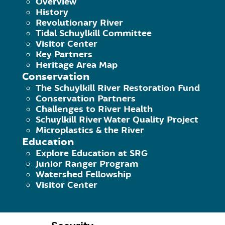
Overview
History
Revolutionary River
Tidal Schuylkill Committee
Your Access to and Control Over 
Visitor Center
Key Partners
You may opt out of any future contact
Heritage Area Map
email address or phone number given
Conservation
The Schuylkill River Restoration Fund
Conservation Partners
See what data we have about you, if any
Challenges to River Health
Schuylkill River Water Quality Project
Change/correct any data we have about
Microplastics & the River
Education
Have us delete any data we have about 
Explore Education at SRG
Junior Ranger Program
Watershed Fellowship
Express any concern you have about our
Visitor Center