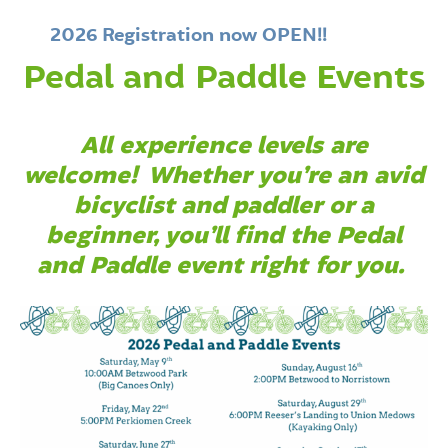
2026 Registration now OPEN!!
Pedal and Paddle Events
All experience levels are
welcome!
Whether you’re an avid
bicyclist and paddler or a
beginner, you’ll find the Pedal
and Paddle event right for you.