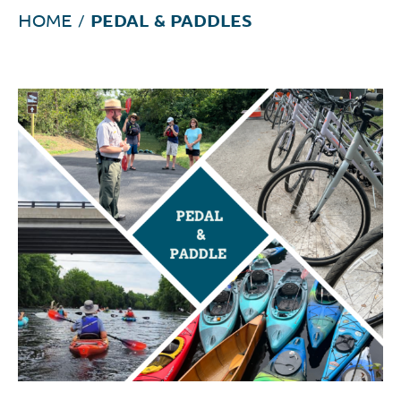
HOME
/
PEDAL & PADDLES