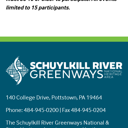
limited to 15 participants.
140 College Drive, Pottstown, PA 19464
Phone: 484-945-0200 | Fax 484-945-0204
The Schuylkill River Greenways National &