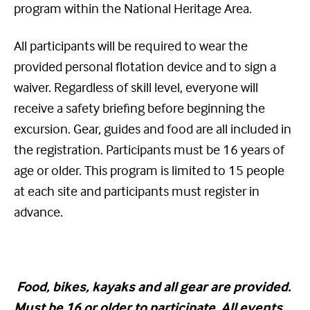
program within the National Heritage Area.
All participants will be required to wear the
provided personal flotation device and to sign a
waiver. Regardless of skill level, everyone will
receive a safety briefing before beginning the
excursion. Gear, guides and food are all included in
the registration. Participants must be 16 years of
age or older. This program is limited to 15 people
at each site and participants must register in
advance.
Food
, bikes, kayaks and all gear are provided.
Must be 16 or older to participate. All events