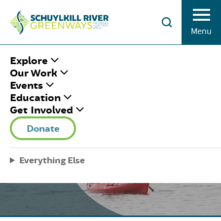
Skip to Content
Menu
Explore
Our Work
Events
Education
Get Involved
SUMMER PEDAL AND
Donate
PADDLES
Everything Else