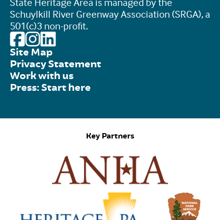
State Heritage Area is managed by the
Schuylkill River Greenway Association (SRGA), a
501(c)3 non-profit.
Site Map
Privacy Statement
Work with us
Press: Start here
Key Partners