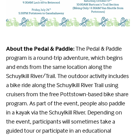
About the Pedal & Paddle:
The Pedal & Paddle
program is a round-trip adventure, which begins
and ends from the same location along the
Schuylkill River/Trail. The outdoor activity includes
a bike ride along the Schuylkill River Trail using
cruisers from the free Pottstown-based bike share
program. As part of the event, people also paddle
in a kayak via the Schuylkill River. Depending on
the event, participants will sometimes take a
guided tour or participate in an educational