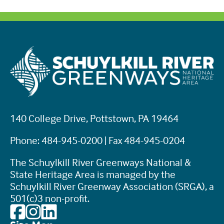
140 College Drive, Pottstown, PA 19464
Phone: 484-945-0200 | Fax 484-945-0204
The Schuylkill River Greenways National &
State Heritage Area is managed by the
Schuylkill River Greenway Association (SRGA), a
501(c)3 non-profit.