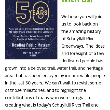
We hope you will join
us to look back on
the amazing history
of Schuylkill River
Greenways. The ideas
and foresight of a few
dedicated people has
grown into a beloved trail, water trail, and heritage
area that has been enjoyed by innumerable people
in the last 50 years. We can’t wait to revisit some
of those milestones, and to highlight the
contributions of many who were integral in
creating what is today’s Schuylkill River Trail and