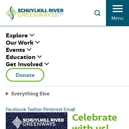
Skip to Content
Menu
HOME
/
50TH ANNIVERSARY GALA
Explore
Our Work
Events
50TH
Education
Get Involved
ANNIVERSARY
Donate
GALA
Everything Else
Thursday May 2nd, 2024
|
6:00 pm - 9:00 pm
Share This
Facebook
Twitter
Pinterest
Email
Celebrate
with us!