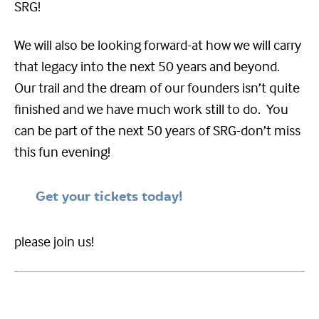
SRG!
We will also be looking forward-at how we will carry
that legacy into the next 50 years and beyond.
Our trail and the dream of our founders isn’t quite
finished and we have much work still to do. You
can be part of the next 50 years of SRG-don’t miss
this fun evening!
Get your tickets today!
please join us!