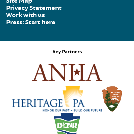
Site Map
Privacy Statement
Work with us
Press: Start here
Key Partners