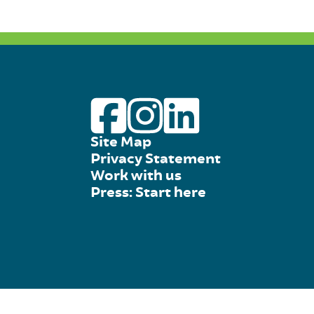
Site Map
Privacy Statement
Work with us
Press: Start here