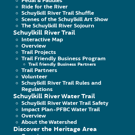
Pedal & Paddles
Ride for the River
Schuylkill River Trail Shuffle
Scenes of the Schuylkill Art Show
The Schuylkill River Sojourn
Schuylkill River Trail
Interactive Map
Overview
Trail Projects
Trail Friendly Business Program
Trail friendly Business Partners
Trail Partners
140 College Drive, Pottstown, PA 
Volunteer
Schuylkill River Trail Rules and
Phone: 484-945-0200 | Fax 484-9
Regulations
Schuylkill River Water Trail
The Schuylkill River Greenways Na
Schuylkill River Water Trail Safety
Schuylkill River Greenway Associat
Impact Plan-PFBC Water Trail
Overview
About the Watershed
Discover the Heritage Area