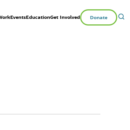
Work
Events
Education
Get Involved
Donate