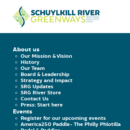
Skip to Content
HOME
/
CELEBRATE THE CRT
About us
Our Mission & Vision
CELEBRATE TH
History
Our Team
Board & Leadership
Strategy and Impact
Saturday January 27th, 2018 - Tuesday Jan
SRG Updates
Facebook
Twitter
Pinterest
Email
SRG River Store
Contact Us
segsg
Press: Start here
Events
Register for our upcoming events
America250 Paddle- The Philly Phlotilla