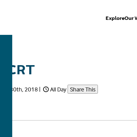
Explore
Our 
E CRT
uary 30th, 2018
|
All Day
Share This