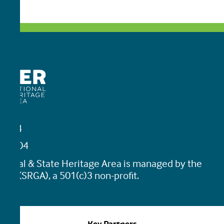
19464
45-0204
tional & State Heritage Area is managed by the
ion (SRGA), a 501(c)3 non-profit.