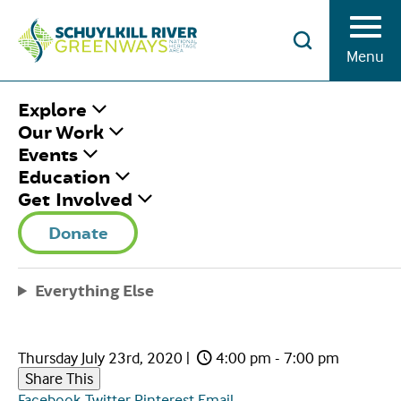
Skip to Content
Menu
HOME
/
EVENING SCHUYLKILL RIVER
Explore
PEDAL & PADDLE AT LOCK 60
Our Work
Events
Education
EVENING
Get Involved
SCHUYLKILL RIVER
Donate
PEDAL & PADDLE AT
Everything Else
LOCK 60
Thursday July 23rd, 2020
|
4:00 pm - 7:00 pm
Share This
Facebook
Twitter
Pinterest
Email