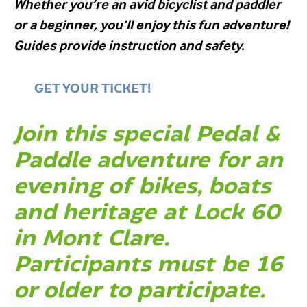
Whether you’re an avid bicyclist and paddler
or a beginner, you’ll enjoy this fun adventure!
Guides provide instruction and safety.
GET YOUR TICKET!
Join this special Pedal &
Paddle adventure for an
evening of bikes, boats
and heritage at Lock 60
in Mont Clare.
Participants must be 16
or older to participate.