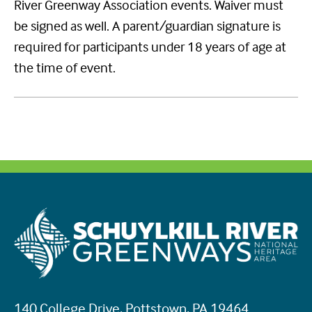
River Greenway Association events. Waiver must
be signed as well. A parent/guardian signature is
required for participants under 18 years of age at
the time of event.
140 College Drive, Pottstown, PA 19464