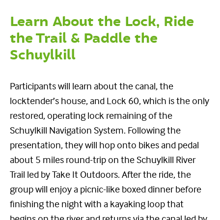
Learn About the Lock, Ride
the Trail & Paddle the
Schuylkill
Participants will learn about the canal, the
locktender’s house, and Lock 60, which is the only
restored, operating lock remaining of the
Schuylkill Navigation System. Following the
presentation, they will hop onto bikes and pedal
about 5 miles round-trip on the Schuylkill River
Trail led by Take It Outdoors. After the ride, the
group will enjoy a picnic-like boxed dinner before
finishing the night with a kayaking loop that
begins on the river and returns via the canal led by