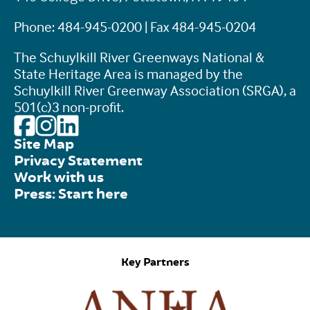
Phone: 484-945-0200 | Fax 484-945-0204
The Schuylkill River Greenways National &
State Heritage Area is managed by the
Schuylkill River Greenway Association (SRGA), a
501(c)3 non-profit.
Site Map
Privacy Statement
Work with us
Press: Start here
Key Partners