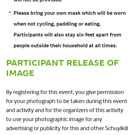
Please bring your own mask which will be worn
when not cycling, paddling or eating.
Participants will also stay six-feet apart from
people outside their household at all times.
PARTICIPANT RELEASE OF
IMAGE
By registering for this event, you give permission
for your photograph to be taken during this event
and activity and for the organizers of this activity
to use your photographic image for any
advertising or publicity for this and other Schuylkill