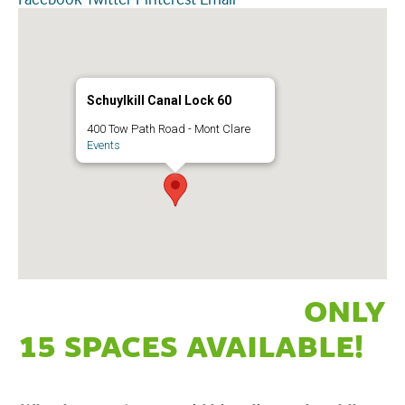
Schuylkill Canal Lock 60
400 Tow Path Road - Mont Clare
Events
ONLY
15 SPACES AVAILABLE!