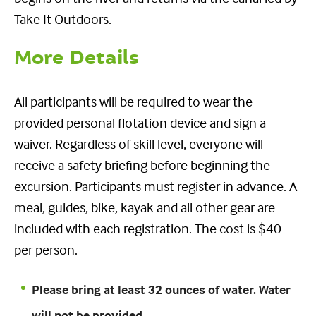
Take It Outdoors.
More Details
All participants will be required to wear the
provided personal flotation device and sign a
waiver. Regardless of skill level, everyone will
receive a safety briefing before beginning the
excursion. Participants must register in advance. A
meal, guides, bike, kayak and all other gear are
included with each registration. The cost is $40
per person.
Please bring at least 32 ounces of water. Water
will not be provided.