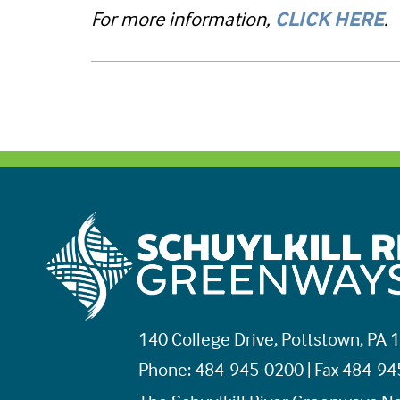
For more information,
CLICK HERE
.
140 College Drive, Pottstown, PA 
Phone: 484-945-0200 | Fax 484-9