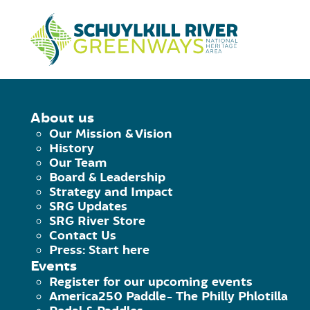
Skip to Content
HOME
/
PEDAL & PADDLE AT VALLE
About us
Our Mission & Vision
PEDAL & PADDL
History
Our Team
Board & Leadership
HISTORICAL PA
Strategy and Impact
SRG Updates
SRG River Store
Saturday July 6th, 2019
|
10:00 am - 1:
Contact Us
Press: Start here
Facebook
Twitter
Pinterest
Email
Events
Register for our upcoming events
America250 Paddle- The Philly Phlotilla