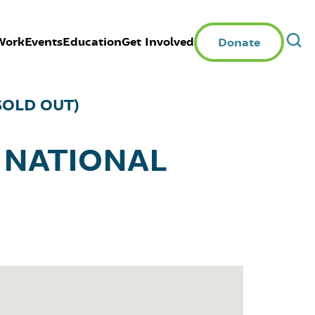
Work
Events
Education
Get Involved
Donate
SOLD OUT)
 NATIONAL