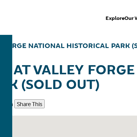
Explore
Our 
Y FORGE NATIONAL HISTORICAL PARK (
E AT VALLEY FORGE
RK (SOLD OUT)
30 pm
Share This