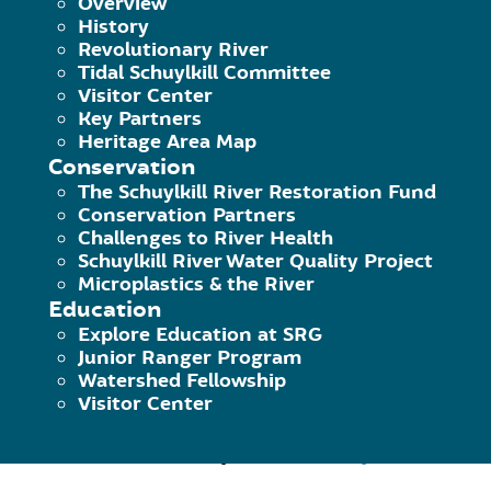
Overview
History
Revolutionary River
The Pedal & Paddle is back for the 20
Tidal Schuylkill Committee
Visitor Center
a new series called Trails on Tap, a m
Key Partners
Heritage Area Map
participants can enjoy the beer gard
Conservation
The Schuylkill River Restoration Fund
Must be 16 or older to participate. 
Conservation Partners
Challenges to River Health
Schuylkill River Water Quality Project
This Pedal & Paddle excursion is the
Microplastics & the River
on July 4th, continue celebrating his
Education
Explore Education at SRG
(Betzwood Picnic Area). At Betzwood, 
Junior Ranger Program
Outdoors Adventures
before paddling 
Watershed Fellowship
Visitor Center
enjoy provided refreshments then ret
Trail lead by
Riverbend Cycles
.