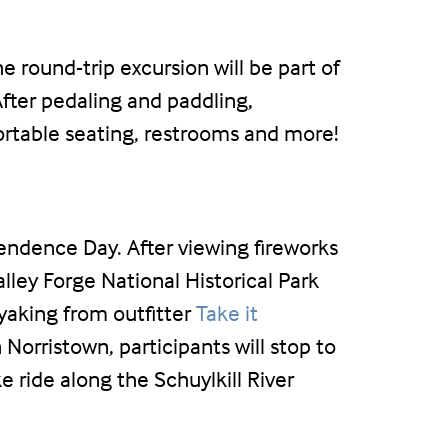
 round-trip excursion will be part of
After pedaling and paddling,
ortable seating, restrooms and more!
pendence Day. After viewing fireworks
lley Forge National Historical Park
ayaking from outfitter
Take it
 Norristown, participants will stop to
 ride along the Schuylkill River