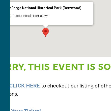
Valley Forge National Historical Park (Betzwood)
1400 S. Trooper Road - Norristown
Events
ORRY, THIS EVENT IS S
ease
CLICK HERE
to checkout our listing of ot
ursions.