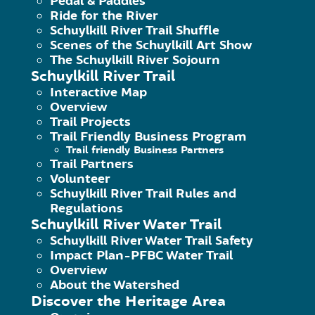
Pedal & Paddles
Ride for the River
Schuylkill River Trail Shuffle
Scenes of the Schuylkill Art Show
The Schuylkill River Sojourn
Schuylkill River Trail
Interactive Map
Overview
Trail Projects
Trail Friendly Business Program
Trail friendly Business Partners
Trail Partners
Volunteer
S
Schuylkill River Trail Rules and
Regulations
Schuylkill River Water Trail
Schuylkill River Water Trail Safety
Pl
Impact Plan-PFBC Water Trail
exc
Overview
About the Watershed
Discover the Heritage Area