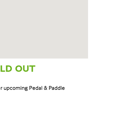
OLD OUT
her upcoming Pedal & Paddle