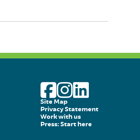
Site Map
Privacy Statement
Work with us
Press: Start here