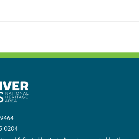
19464
45-0204