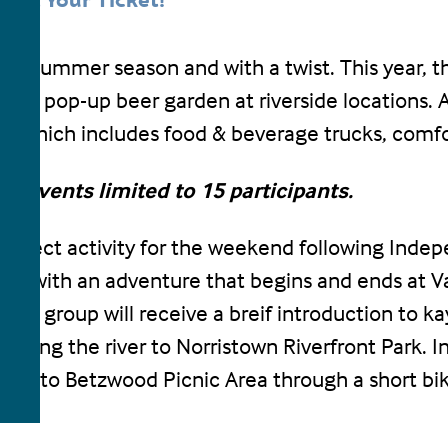
Get Your Ticket!
19 summer season and with a twist. This year, the
obile pop-up beer garden at riverside locations. 
en which includes food & beverage trucks, comf
All events limited to 15 participants.
 perfect activity for the weekend following Inde
tory with an adventure that begins and ends at Va
the group will receive a breif introduction to k
along the river to Norristown Riverfront Park. In
urn to Betzwood Picnic Area through a short bike