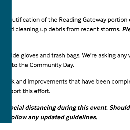
beautification of the Reading Gateway portion of 
ea and cleaning up debris from recent storms.
Pl
 provide gloves and trash bags. We’re asking any
items to the Community Day.
the work and improvements that have been complet
upport this effort.
ain social distancing during this event. Sho
ill follow any updated guidelines.