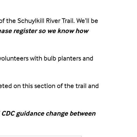
the Schuylkill River Trail. We’ll be
ease register so we know how
 volunteers with bulb planters and
ed on this section of the trail and
uld CDC guidance change between