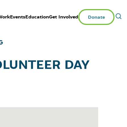
Work
Events
Education
Get Involved
Donate
G
OLUNTEER DAY