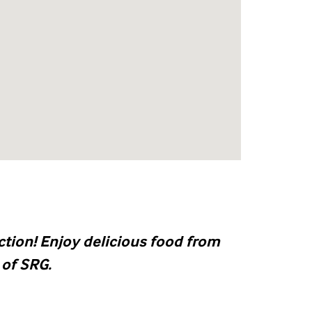
tion! Enjoy delicious food from
 of SRG.