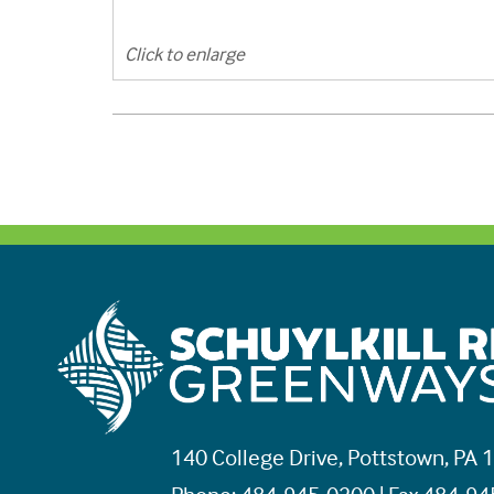
Click to enlarge
140 College Drive, Pottstown, PA 