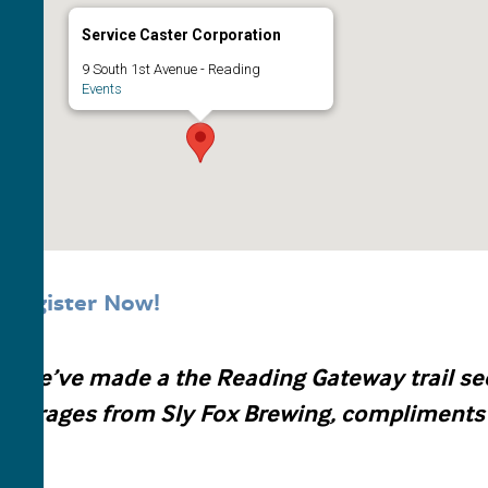
Service Caster Corporation
9 South 1st Avenue - Reading
Events
Register Now!
s we’ve made a the Reading Gateway trail sec
beverages from Sly Fox Brewing, compliments