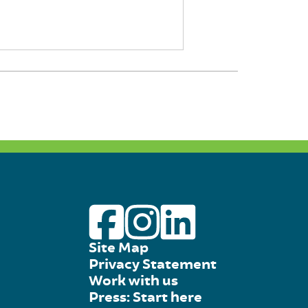
Site Map
Privacy Statement
Work with us
Press: Start here