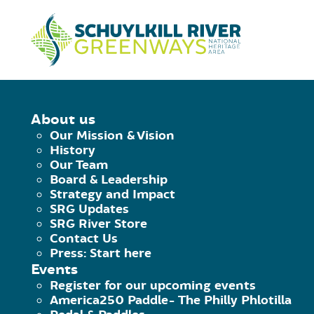
Skip to Content
HOME
/
READING GATEWAY COMMUN
About us
Our Mission & Vision
READING GATE
History
Our Team
Board & Leadership
& BULB PLANT
Strategy and Impact
SRG Updates
SRG River Store
Saturday October 16th, 2021
|
11:00 a
Contact Us
Press: Start here
Facebook
Twitter
Pinterest
Email
Events
Register for our upcoming events
America250 Paddle- The Philly Phlotilla