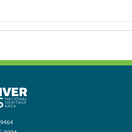
19464