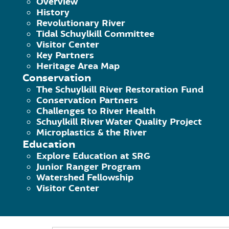
Overview
History
Revolutionary River
Join SRG for a volunteer clean-up and 
Tidal Schuylkill Committee
Visitor Center
planting bulbs to brighten up the ar
Key Partners
Heritage Area Map
many volunteers to expect.
Conservation
The Schuylkill River Restoration Fund
Schuylkill River Greenways (SRG) will
Conservation Partners
Challenges to River Health
hand shovels to please bring these 
Schuylkill River Water Quality Project
Microplastics & the River
SRG will give a presentation of all 
Education
Explore Education at SRG
how the community can continue to s
Junior Ranger Program
Watershed Fellowship
Volunteers will be asked to maint
Visitor Center
now and the Oct. 16th event, SRG w