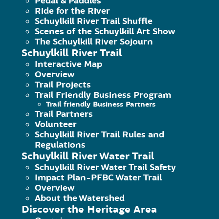
Pedal & Paddles
Ride for the River
Schuylkill River Trail Shuffle
Scenes of the Schuylkill Art Show
The Schuylkill River Sojourn
Schuylkill River Trail
Interactive Map
Overview
Trail Projects
Trail Friendly Business Program
Trail friendly Business Partners
Trail Partners
Volunteer
Schuylkill River Trail Rules and
Regulations
Schuylkill River Water Trail
Schuylkill River Water Trail Safety
Come help us continue the progres
Impact Plan-PFBC Water Trail
the Grilly Cheese Food Truck and 
Overview
About the Watershed
Discover the Heritage Area
About this Event