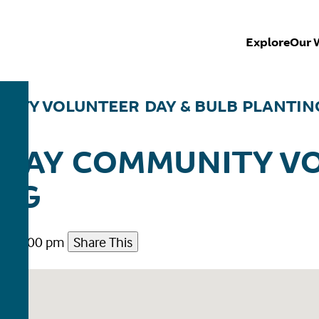
Explore
Our 
ITY VOLUNTEER DAY & BULB PLANTIN
WAY COMMUNITY V
ING
m - 2:00 pm
Share This