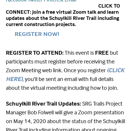
CLICK TO
CONNECT: Join a free virtual Zoom talk and learn
updates about the Schuylkill River Trail including
current construction projects.
REGISTER NOW!
REGISTER TO ATTEND:
This event is
FREE
but
participants must register before receiving the
Zoom Meeting web link. Once you register
(CLICK
HERE)
, you’ll be sent an email with full details
about the virtual meeting including how to join.
Schuylkill River Trail Updates:
SRG Trails Project
Manager Bob Folwell will give a Zoom presentation
on May 14, 2020 about the status of the Schuylkill
River Trail including information about ongoing