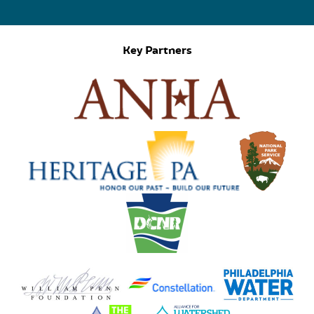
Key Partners