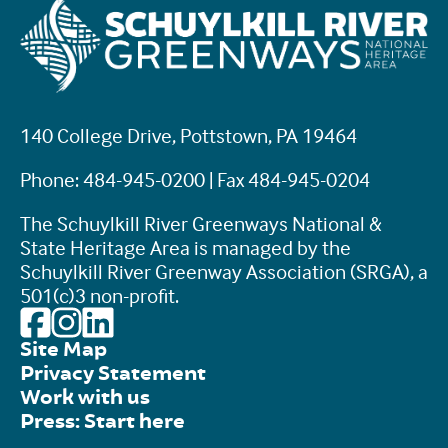
140 College Drive, Pottstown, PA 19464
Phone: 484-945-0200 | Fax 484-945-0204
The Schuylkill River Greenways National &
State Heritage Area is managed by the
Schuylkill River Greenway Association (SRGA), a
501(c)3 non-profit.
Site Map
Privacy Statement
Work with us
Press: Start here