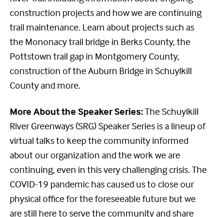
construction projects and how we are continuing
trail maintenance. Learn about projects such as
the Mononacy trail bridge in Berks County, the
Pottstown trail gap in Montgomery County,
construction of the Auburn Bridge in Schuylkill
County and more.
More About the Speaker Series:
The Schuylkill
River Greenways (SRG) Speaker Series is a lineup of
virtual talks to keep the community informed
about our organization and the work we are
continuing, even in this very challenging crisis. The
COVID-19 pandemic has caused us to close our
physical office for the foreseeable future but we
are still here to serve the community and share