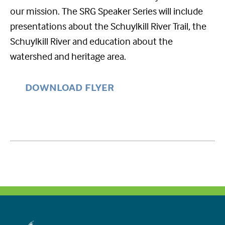
our mission. The SRG Speaker Series will include
presentations about the Schuylkill River Trail, the
Schuylkill River and education about the
watershed and heritage area.
DOWNLOAD FLYER