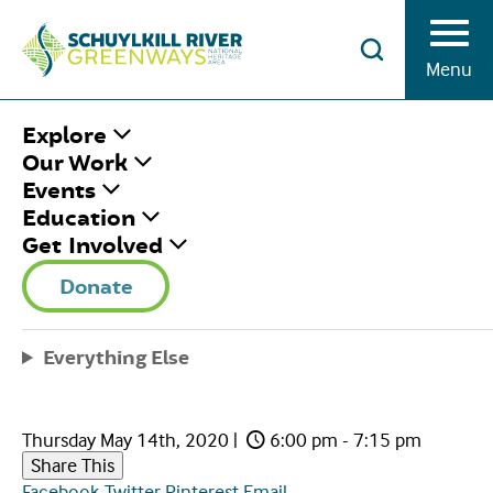
Skip to Content
Menu
HOME
/
SRG SPEAKER SERIES:
Explore
SCHUYLKILL RIVER TRAIL UPDATES
Our Work
Events
Education
SRG SPEAKER
Get Involved
SERIES:
Donate
SCHUYLKILL RIVER
Everything Else
TRAIL UPDATES
Thursday May 14th, 2020
|
6:00 pm - 7:15 pm
Share This
Facebook
Twitter
Pinterest
Email