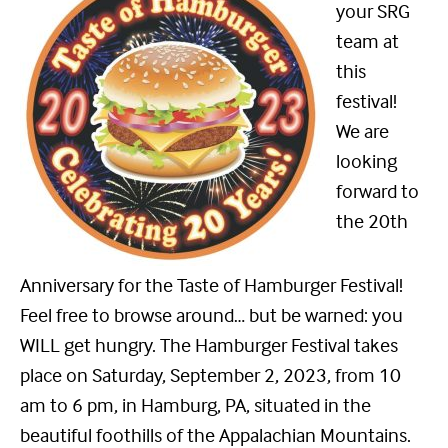
your SRG
team at
this
festival!
We are
looking
forward to
the 20th
Anniversary for the Taste of Hamburger Festival!
Feel free to browse around… but be warned: you
WILL get hungry. The Hamburger Festival takes
place on Saturday, September 2, 2023, from 10
am to 6 pm, in Hamburg, PA, situated in the
beautiful foothills of the Appalachian Mountains.