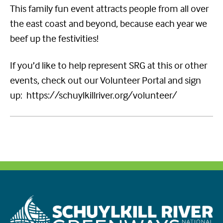
This family fun event attracts people from all over
the east coast and beyond, because each year we
beef up the festivities!
If you’d like to help represent SRG at this or other
events, check out our Volunteer Portal and sign
up: https://schuylkillriver.org/volunteer/