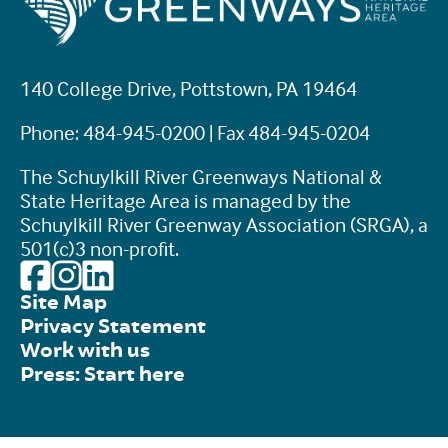
140 College Drive, Pottstown, PA 19464
Phone: 484-945-0200 | Fax 484-945-0204
The Schuylkill River Greenways National &
State Heritage Area is managed by the
Schuylkill River Greenway Association (SRGA), a
501(c)3 non-profit.
Site Map
Privacy Statement
Work with us
Press: Start here