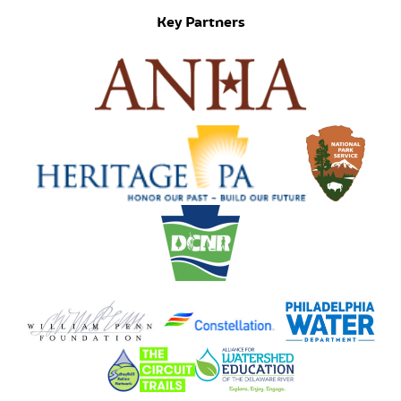
Key Partners