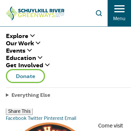
Skip to Content
Menu
HOME
/
THE TASTE OF HAMBURG-ER
Explore
FESTIVAL
Our Work
Events
Education
THE TASTE OF
Get Involved
HAMBURG-ER
Donate
FESTIVAL
Everything Else
Saturday September 2nd, 2023
|
9:00 am - 6:00 pm
Share This
Facebook
Twitter
Pinterest
Email
Come visit