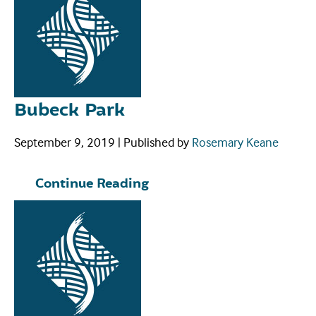
Bubeck Park
September 9, 2019
|
Published by
Rosemary Keane
Continue Reading