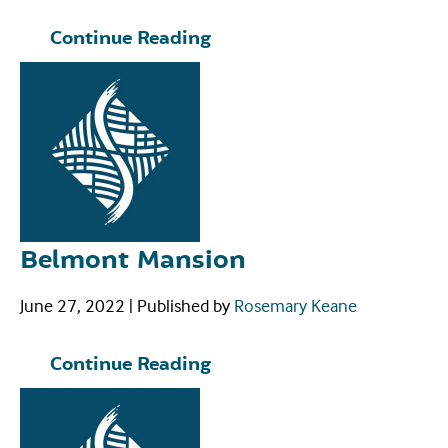
Continue Reading
Belmont Mansion
June 27, 2022
|
Published by
Rosemary Keane
Continue Reading