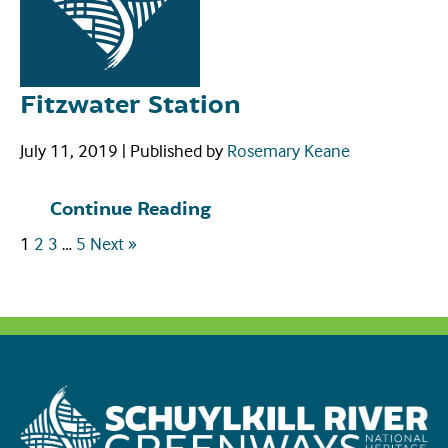
Fitzwater Station
July 11, 2019
|
Published by
Rosemary Keane
Continue Reading
1
2
3
…
5
Next »