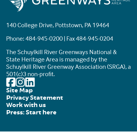
140 College Drive, Pottstown, PA 19464
Phone: 484-945-0200 | Fax 484-945-0204
The Schuylkill River Greenways National &
State Heritage Area is managed by the
Schuylkill River Greenway Association (SRGA), a
501(c)3 non-profit.
Site Map
Privacy Statement
Work with us
Press: Start here