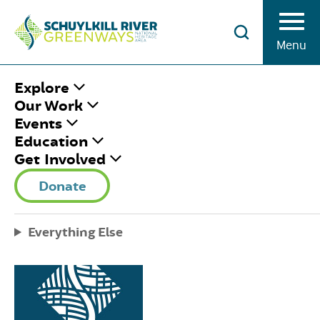
Skip to Content
Menu
HOME
/
LOCATIONS
Explore
Our Work
Events
Here's the latest scoop on all things Schuylkill
Education
River Greenways and the Schuylkill River Trail.
Get Involved
Subscribe to our newsletter and never miss a
Donate
minute of fun.
Everything Else