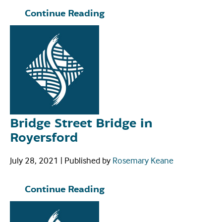
Continue Reading
Bridge Street Bridge in
Royersford
July 28, 2021
|
Published by
Rosemary Keane
Continue Reading