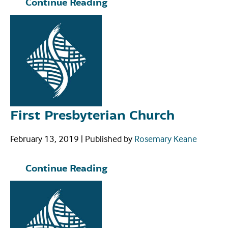
Continue Reading
First Presbyterian Church
February 13, 2019
|
Published by
Rosemary Keane
Continue Reading