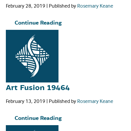
February 28, 2019
|
Published by
Rosemary Keane
Continue Reading
Art Fusion 19464
February 13, 2019
|
Published by
Rosemary Keane
Continue Reading