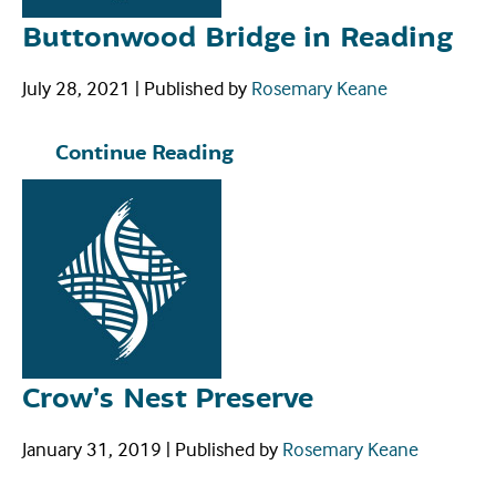
Buttonwood Bridge in Reading
July 28, 2021
|
Published by
Rosemary Keane
Continue Reading
Crow’s Nest Preserve
January 31, 2019
|
Published by
Rosemary Keane