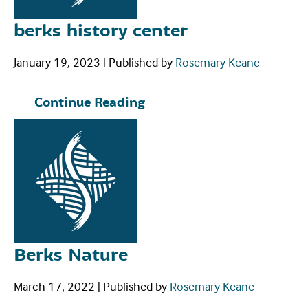
berks history center
January 19, 2023
|
Published by
Rosemary Keane
Continue Reading
Berks Nature
March 17, 2022
|
Published by
Rosemary Keane