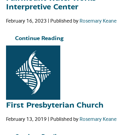
Interpretive Center
February 16, 2023
|
Published by
Rosemary Keane
Continue Reading
First Presbyterian Church
February 13, 2019
|
Published by
Rosemary Keane