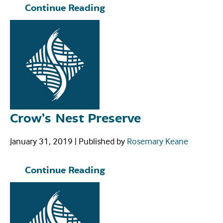
Continue Reading
Crow’s Nest Preserve
January 31, 2019
|
Published by
Rosemary Keane
Continue Reading