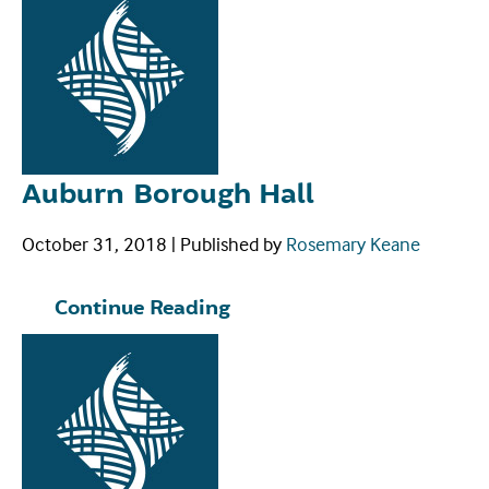
Auburn Borough Hall
October 31, 2018
|
Published by
Rosemary Keane
Continue Reading