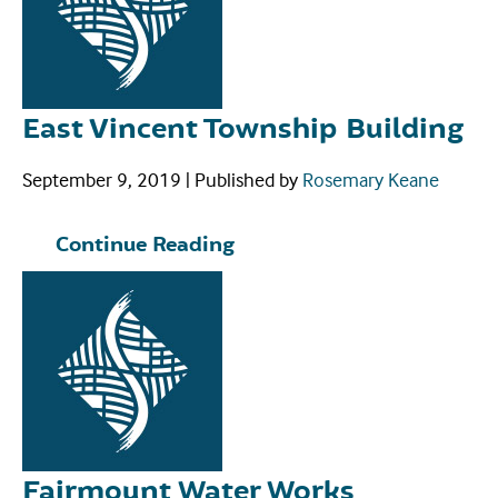
East Vincent Township Building
September 9, 2019
|
Published by
Rosemary Keane
Continue Reading
Fairmount Water Works