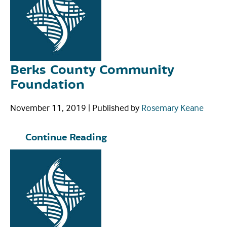
Berks County Community
Foundation
November 11, 2019
|
Published by
Rosemary Keane
Continue Reading