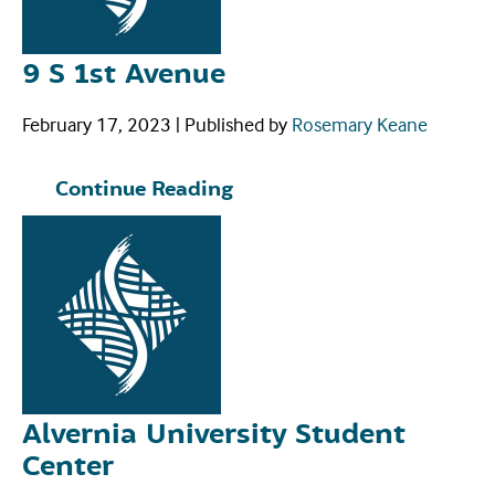
9 S 1st Avenue
February 17, 2023
|
Published by
Rosemary Keane
Continue Reading
Alvernia University Student
Center