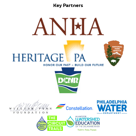
Key Partners