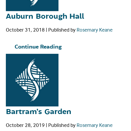
Auburn Borough Hall
October 31, 2018
|
Published by
Rosemary Keane
Continue Reading
Bartram’s Garden
October 28, 2019
|
Published by
Rosemary Keane