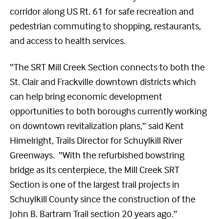
corridor along US Rt. 61 for safe recreation and
pedestrian commuting to shopping, restaurants,
and access to health services.
“The SRT Mill Creek Section connects to both the
St. Clair and Frackville downtown districts which
can help bring economic development
opportunities to both boroughs currently working
on downtown revitalization plans,” said Kent
Himelright, Trails Director for Schuylkill River
Greenways. “With the refurbished bowstring
bridge as its centerpiece, the Mill Creek SRT
Section is one of the largest trail projects in
Schuylkill County since the construction of the
John B. Bartram Trail section 20 years ago.”