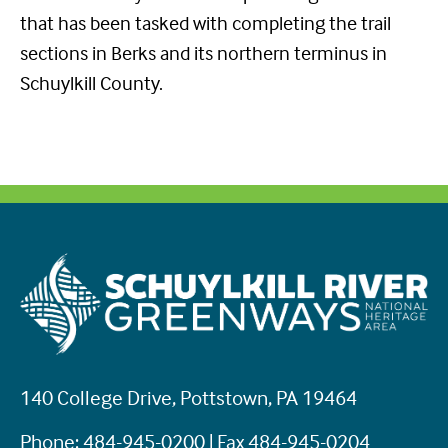
that has been tasked with completing the trail
sections in Berks and its northern terminus in
Schuylkill County.
140 College Drive, Pottstown, PA 19464
Phone: 484-945-0200 | Fax 484-945-0204