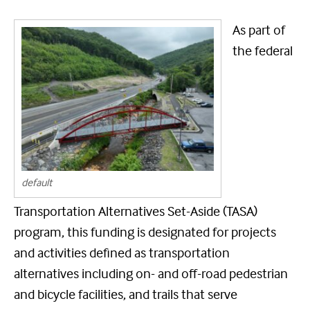
As part of
the federal
default
Transportation Alternatives Set-Aside (TASA)
program, this funding is designated for projects
and activities defined as transportation
alternatives including on- and off-road pedestrian
and bicycle facilities, and trails that serve