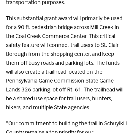
transportation purposes.
This substantial grant award will primarily be used
for a 90 ft. pedestrian bridge across Mill Creek in
the Coal Creek Commerce Center. This critical
safety feature will connect trail users to St. Clair
Borough from the shopping center, and keep
them off busy roads and parking lots. The funds
will also create a trailhead located on the
Pennsylvania Game Commission State Game
Lands 326 parking lot off Rt. 61. The trailhead will
be a shared use space for trail users, hunters,
hikers, and multiple State agencies.
“Our commitment to building the trail in Schuylkill
County remains a top priority for our