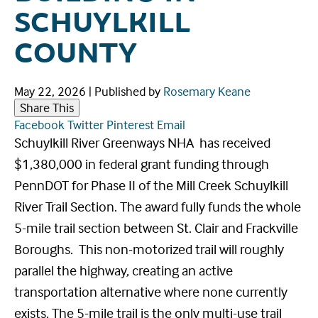
SCHUYLKILL
COUNTY
May 22, 2026
|
Published by
Rosemary Keane
Share This
Facebook
Twitter
Pinterest
Email
Schuylkill River Greenways NHA has received
$1,380,000 in federal grant funding through
PennDOT for Phase II of the Mill Creek Schuylkill
River Trail Section. The award fully funds the whole
5-mile trail section between St. Clair and Frackville
Boroughs. This non-motorized trail will roughly
parallel the highway, creating an active
transportation alternative where none currently
exists. The 5-mile trail is the only multi-use trail