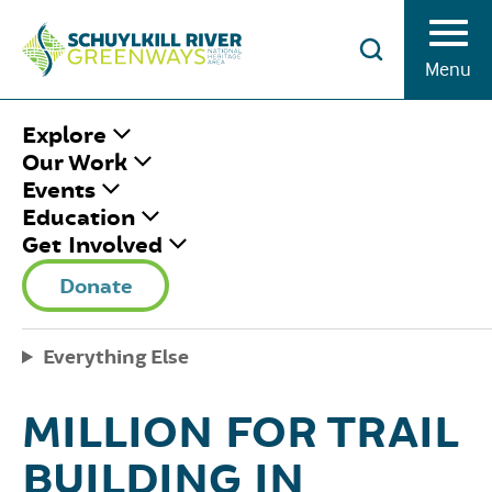
Skip to Content
Menu
HOME
/
SRG UPDATES
/
SCHUYLKILL
Explore
RIVER GREENWAYS RECEIVES $1.38
Our Work
MILLION FOR TRAIL BUILDING IN
Events
SCHUYLKILL COUNTY
Education
Get Involved
SCHUYLKILL RIVER
Donate
GREENWAYS
Everything Else
RECEIVES $1.38
MILLION FOR TRAIL
BUILDING IN