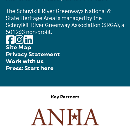
The Schuylkill River Greenways National &
State Heritage Area is managed by the
Schuylkill River Greenway Association (SRGA), a
501(c)3 non-profit.
Site Map
Privacy Statement
Work with us
Press: Start here
Key Partners