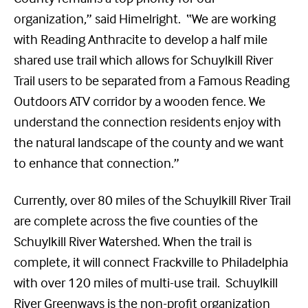
organization,” said Himelright. “We are working
with Reading Anthracite to develop a half mile
shared use trail which allows for Schuylkill River
Trail users to be separated from a Famous Reading
Outdoors ATV corridor by a wooden fence. We
understand the connection residents enjoy with
the natural landscape of the county and we want
to enhance that connection.”
Currently, over 80 miles of the Schuylkill River Trail
are complete across the five counties of the
Schuylkill River Watershed. When the trail is
complete, it will connect Frackville to Philadelphia
with over 120 miles of multi-use trail. Schuylkill
River Greenways is the non-profit organization