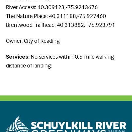
River Access: 40.309123,-75.9213676
The Nature Place: 40.311188,-75.927460
Brentwood Trailhead: 40.313882, -75.923791
Owner: City of Reading
Services:
No services within 0.5-mile walking
distance of landing.