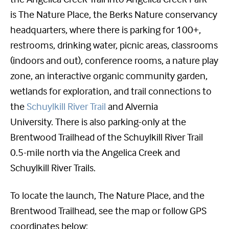
is The Nature Place, the Berks Nature conservancy
headquarters, where there is parking for 100+,
restrooms, drinking water, picnic areas, classrooms
(indoors and out), conference rooms, a nature play
zone, an interactive organic community garden,
wetlands for exploration, and trail connections to
the
Schuylkill River Trail
and Alvernia
University. There is also parking-only at the
Brentwood Trailhead of the Schuylkill River Trail
0.5-mile north via the Angelica Creek and
Schuylkill River Trails.
To locate the launch, The Nature Place, and the
Brentwood Trailhead, see the map or follow GPS
coordinates below: