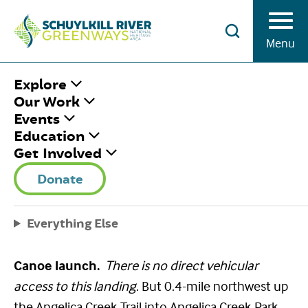
Skip to Content
Menu
HOME
/
ANGELICA CREEK PARK
Explore
LANDING
Our Work
Events
Education
ANGELICA CREEK
Get Involved
PARK LANDING
Donate
August 8, 2022
|
Published by
Brian Swisher
Everything Else
Share This
Facebook
Twitter
Pinterest
Email
Canoe launch.
There is no direct vehicular
access to this landing
. But 0.4-mile northwest up
the Angelica Creek Trail into Angelica Creek Park