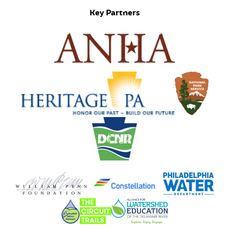
Key Partners