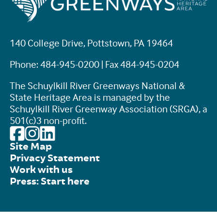
140 College Drive, Pottstown, PA 19464
Phone: 484-945-0200 | Fax 484-945-0204
The Schuylkill River Greenways National &
State Heritage Area is managed by the
Schuylkill River Greenway Association (SRGA), a
501(c)3 non-profit.
Site Map
Privacy Statement
Work with us
Press: Start here