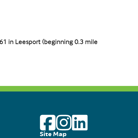
61 in Leesport (beginning 0.3 mile
Site Map