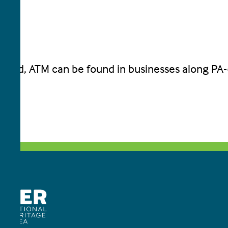
 food, ATM can be found in businesses along PA-