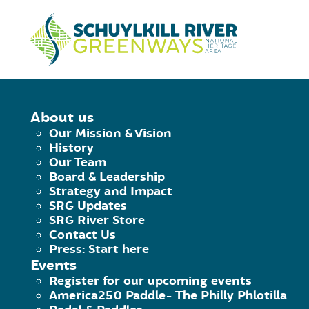
Skip to Content
HOME
/
LEESPORT ACCESS
About us
Our Mission & Vision
LEESPORT ACC
History
Our Team
Board & Leadership
Strategy and Impact
July 30, 2020
|
Published by
Brian Swisher
SRG Updates
Facebook
Twitter
Pinterest
Email
SRG River Store
Contact Us
Canoe launch.
Parking for 5+. Picni
Press: Start here
Events
To locate launch behind Leesport Pos
Register for our upcoming events
America250 Paddle- The Philly Phlotilla
Street Access: 40.446086,-75.96767