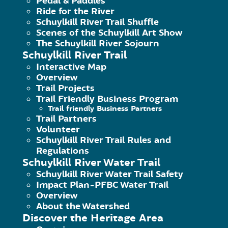
Pedal & Paddles
River Access: 40.445321,-75.967471
Ride for the River
Schuylkill River Trail Shuffle
Scenes of the Schuylkill Art Show
Owner: Leesport Borough
The Schuylkill River Sojourn
Schuylkill River Trail
Interactive Map
Services:
Restrooms, drinking water,
Overview
northeast of the launch).
Trail Projects
Trail Friendly Business Program
Trail friendly Business Partners
Trail Partners
Volunteer
Schuylkill River Trail Rules and
Regulations
Schuylkill River Water Trail
Schuylkill River Water Trail Safety
Impact Plan-PFBC Water Trail
Overview
About the Watershed
Discover the Heritage Area