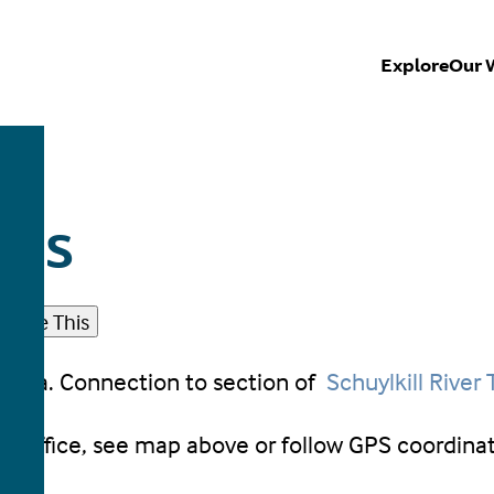
Explore
Our 
ESS
Share This
c area. Connection to section of
Schuylkill River T
t Office, see map above or follow GPS coordina
8