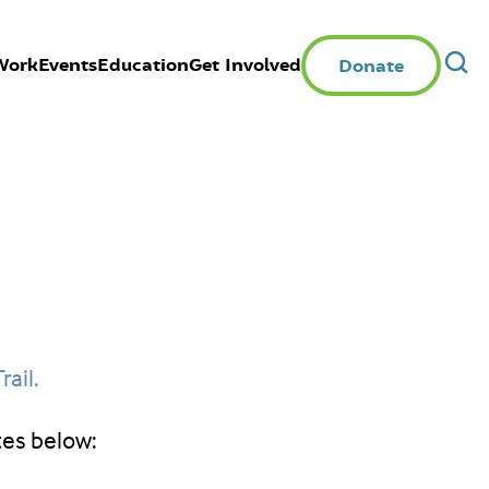
Work
Events
Education
Get Involved
Donate
rail.
tes below: