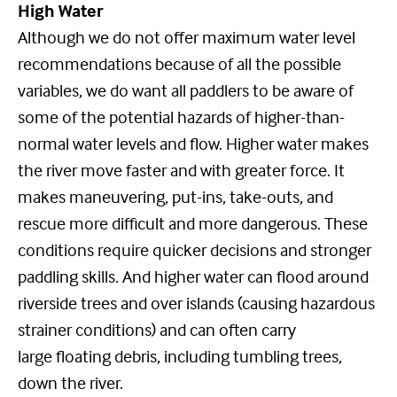
High Water
Although we do not offer maximum water level
recommendations because of all the possible
variables, we do want all paddlers to be aware of
some of the potential hazards of higher-than-
normal water levels and flow. Higher water makes
the river move faster and with greater force. It
makes maneuvering, put-ins, take-outs, and
rescue more difficult and more dangerous. These
conditions require quicker decisions and stronger
paddling skills. And higher water can flood around
riverside trees and over islands (causing hazardous
strainer conditions) and can often carry
large floating debris, including tumbling trees,
down the river.