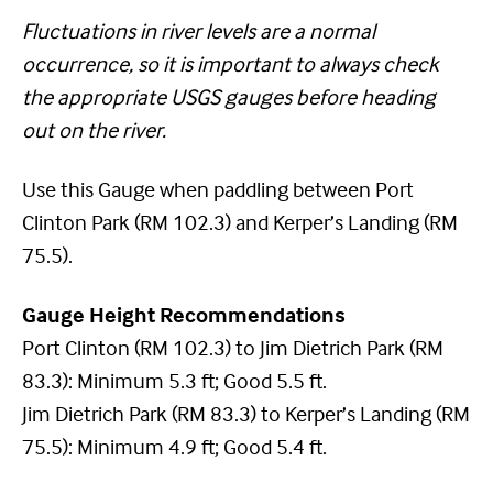
Fluctuations in river levels are a normal
occurrence, so it is important to always check
the appropriate USGS gauges before heading
out on the river.
Use this Gauge when paddling between Port
Clinton Park (RM 102.3) and Kerper’s Landing (RM
75.5).
Gauge Height Recommendations
Port Clinton (RM 102.3) to Jim Dietrich Park (RM
83.3): Minimum 5.3 ft; Good 5.5 ft.
Jim Dietrich Park (RM 83.3) to Kerper’s Landing (RM
75.5): Minimum 4.9 ft; Good 5.4 ft.