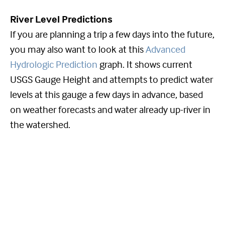
River Level Predictions
If you are planning a trip a few days into the future,
you may also want to look at this
Advanced
Hydrologic Prediction
graph. It shows current
USGS Gauge Height and attempts to predict water
levels at this gauge a few days in advance, based
on weather forecasts and water already up-river in
the watershed.