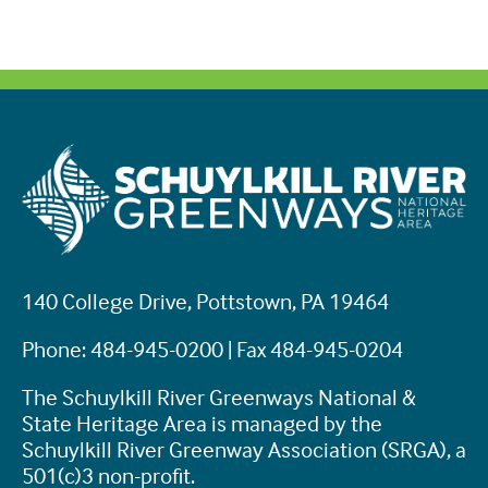
140 College Drive, Pottstown, PA 19464
Phone: 484-945-0200 | Fax 484-945-0204
The Schuylkill River Greenways National &
State Heritage Area is managed by the
Schuylkill River Greenway Association (SRGA), a
501(c)3 non-profit.