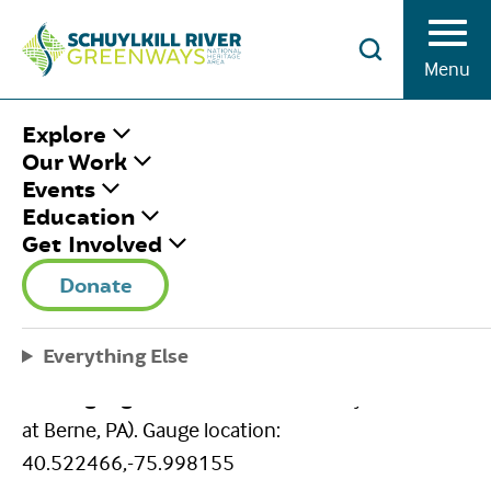
Skip to Content
Menu
HOME
/
USGS GAUGE-BERNE
Explore
Our Work
Events
USGS GAUGE-
Education
Get Involved
BERNE
Donate
August 3, 2020
|
Published by
Brian Swisher
Share This
Everything Else
Facebook
Twitter
Pinterest
Email
Berne gauge
(USGS 01470500 Schuylkill River
at Berne, PA). Gauge location:
40.522466,-75.998155