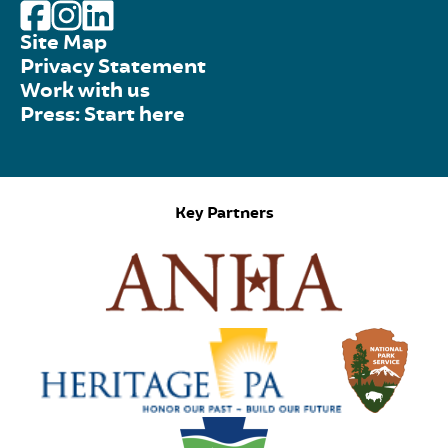
Site Map
Privacy Statement
Work with us
Press: Start here
Key Partners