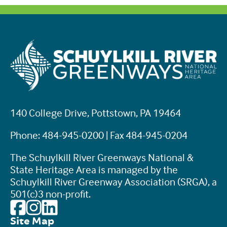
140 College Drive, Pottstown, PA 19464
Phone: 484-945-0200 | Fax 484-945-0204
The Schuylkill River Greenways National &
State Heritage Area is managed by the
Schuylkill River Greenway Association (SRGA), a
501(c)3 non-profit.
Site Map