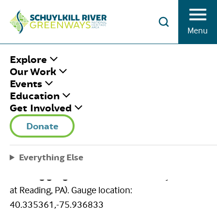
Skip to Content
Menu
HOME
/
USGS GAUGE-READING
Explore
Our Work
Events
USGS GAUGE-
Education
Get Involved
READING
Donate
August 3, 2020
|
Published by
Brian Swisher
Share This
Everything Else
Facebook
Twitter
Pinterest
Email
Reading gauge
(USGS 01471510 Schuylkill River
at Reading, PA). Gauge location:
40.335361,-75.936833