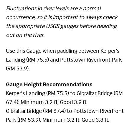
Fluctuations in river levels are a normal
occurrence, so it is important to always check
the appropriate USGS gauges before heading
out on the river.
Use this Gauge when paddling between Kerper’s
Landing (RM 75.5) and Pottstown Riverfront Park
(RM 53.9).
Gauge Height Recommendations
Kerper’s Landing (RM 75.5) to Gibraltar Bridge (RM
67.4): Minimum 3.2 ft; Good 3.9 ft.
Gibraltar Bridge (RM 67.4) to Pottstown Riverfront
Park (RM 53.9): Minimum 3.2 ft; Good 3.8 ft.