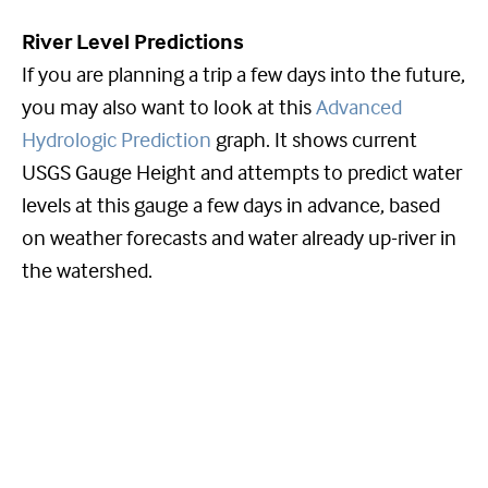
River Level Predictions
If you are planning a trip a few days into the future,
you may also want to look at this
Advanced
Hydrologic Prediction
graph. It shows current
USGS Gauge Height and attempts to predict water
levels at this gauge a few days in advance, based
on weather forecasts and water already up-river in
the watershed.