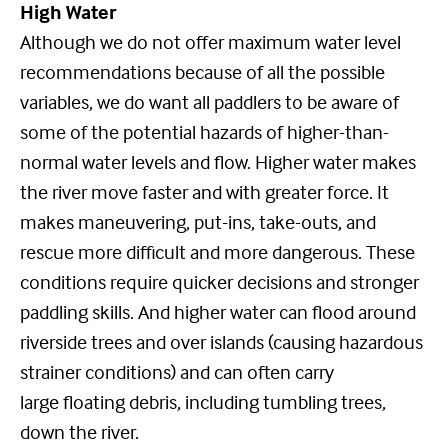
High Water
Although we do not offer maximum water level
recommendations because of all the possible
variables, we do want all paddlers to be aware of
some of the potential hazards of higher-than-
normal water levels and flow. Higher water makes
the river move faster and with greater force. It
makes maneuvering, put-ins, take-outs, and
rescue more difficult and more dangerous. These
conditions require quicker decisions and stronger
paddling skills. And higher water can flood around
riverside trees and over islands (causing hazardous
strainer conditions) and can often carry
large floating debris, including tumbling trees,
down the river.