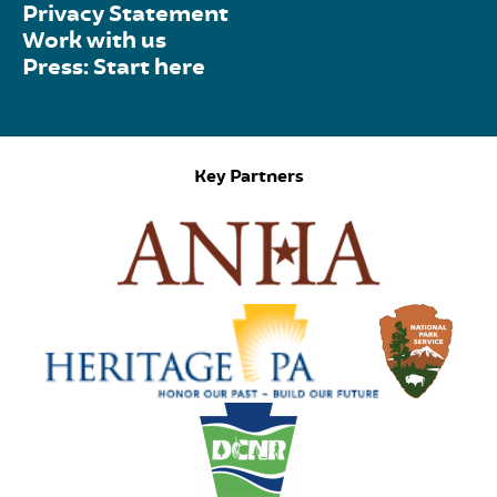
Privacy Statement
Work with us
Press: Start here
Key Partners