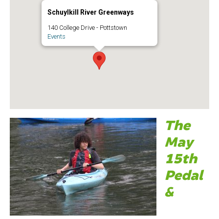
Schuylkill River Greenways
140 College Drive - Pottstown
Events
The
May
15th
Pedal
&