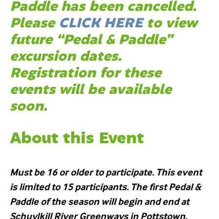
Paddle has been cancelled.
Please
CLICK HERE
to view
future “Pedal & Paddle”
excursion dates.
Registration for these
events will be available
soon.
About this Event
Must be 16 or older to participate. This event
is limited to 15 participants. The first Pedal &
Paddle of the season will begin and end at
Schuylkill River Greenways in Pottstown.