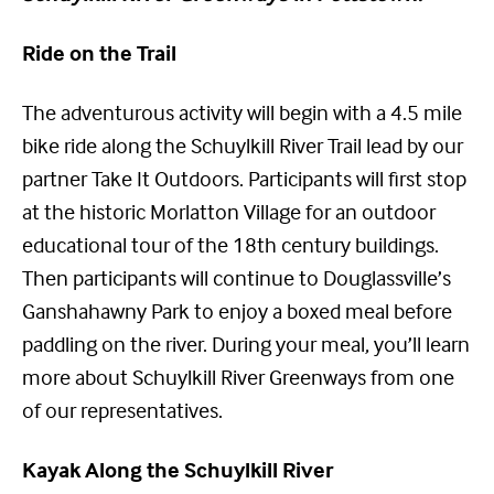
Ride on the Trail
The adventurous activity will begin with a 4.5 mile
bike ride along the Schuylkill River Trail lead by our
partner Take It Outdoors. Participants will first stop
at the historic Morlatton Village for an outdoor
educational tour of the 18th century buildings.
Then participants will continue to Douglassville’s
Ganshahawny Park to enjoy a boxed meal before
paddling on the river. During your meal, you’ll learn
more about Schuylkill River Greenways from one
of our representatives.
Kayak Along the Schuylkill River