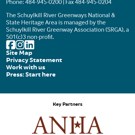
Phone: 484-945-0200 | Fax 484-945-0204
The Schuylkill River Greenways National &
State Heritage Area is managed by the
Schuylkill River Greenway Association (SRGA), a
501(c)3 non-profit.
Site Map
Privacy Statement
Work with us
Press: Start here
Key Partners