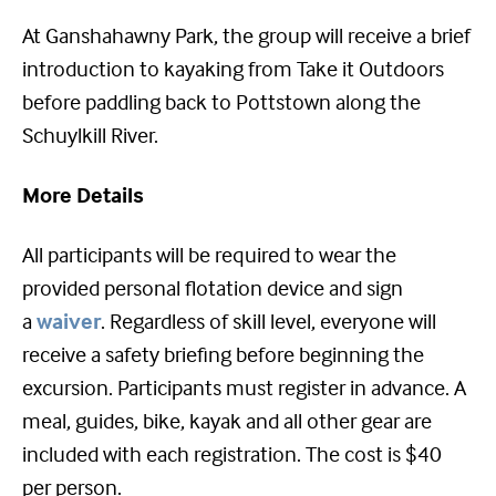
At Ganshahawny Park, the group will receive a brief
introduction to kayaking from Take it Outdoors
before paddling back to Pottstown along the
Schuylkill River.
More Details
All participants will be required to wear the
provided personal flotation device and sign
a
waiver
. Regardless of skill level, everyone will
receive a safety briefing before beginning the
excursion. Participants must register in advance. A
meal, guides, bike, kayak and all other gear are
included with each registration. The cost is $40
per person.