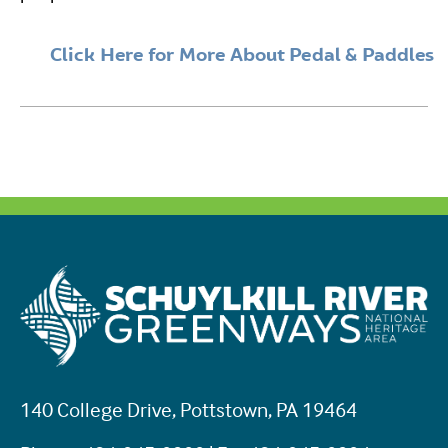
Click Here for More About Pedal & Paddles
140 College Drive, Pottstown, PA 19464