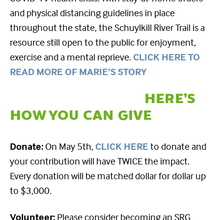
and physical distancing guidelines in place
throughout the state, the Schuylkill River Trail is a
resource still open to the public for enjoyment,
exercise and a mental reprieve.
CLICK HERE TO
READ MORE OF MARIE’S STORY
HERE’S
HOW YOU CAN GIVE
Donate:
On May 5th,
CLICK HERE
to donate and
your contribution will have TWICE the impact.
Every donation will be matched dollar for dollar up
to $3,000.
Volunteer:
Please consider becoming an SRG