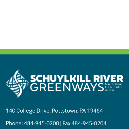
140 College Drive, Pottstown, PA 19464
Phone: 484-945-0200 | Fax 484-945-0204