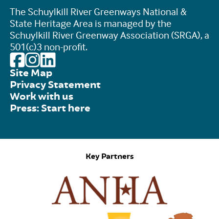
The Schuylkill River Greenways National &
State Heritage Area is managed by the
Schuylkill River Greenway Association (SRGA), a
501(c)3 non-profit.
Site Map
Privacy Statement
Work with us
Press: Start here
Key Partners