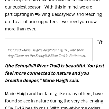
our busiest season. With this in mind, we are
participating in #GivingTuesdayNow, and reaching
out to all of our supporters – we need you now
more than ever.
“It
Pictured: Marie Haigh’s daughter Elly, 10, with their
dog Clover on the Schuylkill River Trail in Pottstown.
(the Schuylkill River Trail) is beautiful. You just
feel more connected to nature and you
breathe deeper,” Marie Haigh said.
Marie Haigh and her family, like many others, have
found solace in nature during the very challenging
COVID-19 health crisis. With stay-at-home orders