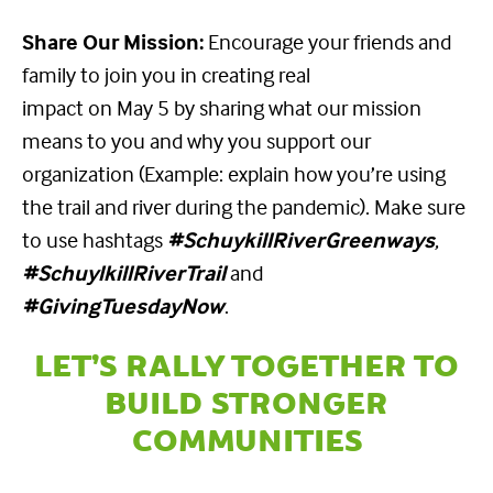
Share Our Mission:
Encourage your friends and
family to join you in creating real
impact on May 5 by sharing what our mission
means to you and why you support our
organization (Example: explain how you’re using
the trail and river during the pandemic). Make sure
to use hashtags
#SchuykillRiverGreenways
,
#SchuylkillRiverTrail
and
#GivingTuesdayNow
.
LET’S RALLY TOGETHER TO
BUILD STRONGER
COMMUNITIES