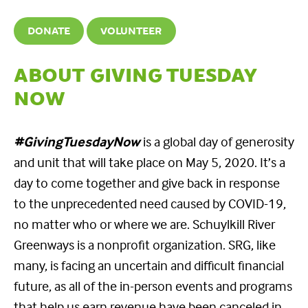
DONATE
VOLUNTEER
ABOUT GIVING TUESDAY
NOW
#GivingTuesdayNow
is a global day of generosity
and unit that will take place on May 5, 2020. It’s a
day to come together and give back in response
to the unprecedented need caused by COVID-19,
no matter who or where we are. Schuylkill River
Greenways is a nonprofit organization. SRG, like
many, is facing an uncertain and difficult financial
future, as all of the in-person events and programs
that help us earn revenue have been canceled in