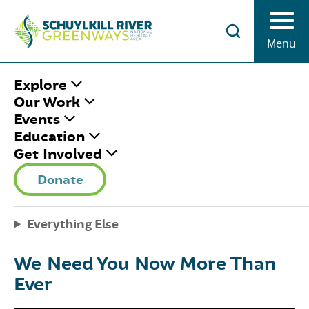
Skip to Content
Menu
HOME
/
SRG UPDATES
/
Explore
#GIVINGTUESDAYNOW
Our Work
Events
Education
#GIVINGTUESDAYN
Get Involved
Donate
May 1, 2020
|
Published by
Rosemary Keane
Share This
Facebook
Twitter
Pinterest
Email
Everything Else
We Need You Now More Than
Ever