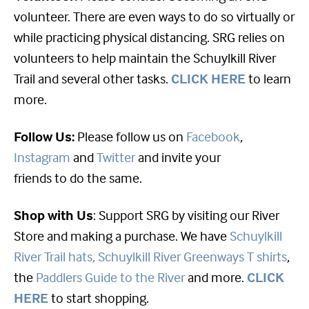
volunteer. There are even ways to do so virtually or
while practicing physical distancing. SRG relies on
volunteers to help maintain the Schuylkill River
Trail and several other tasks.
CLICK HERE
to learn
more.
Follow Us:
Please follow us on
Facebook
,
Instagram
and
Twitter
and invite your
friends to do the same.
Shop with Us
: Support SRG by visiting our River
Store and making a purchase. We have
Schuylkill
River Trail hats,
Schuylkill River Greenways T shirts
,
the
Paddlers Guide to the River
and more.
CLICK
HERE
to start shopping.