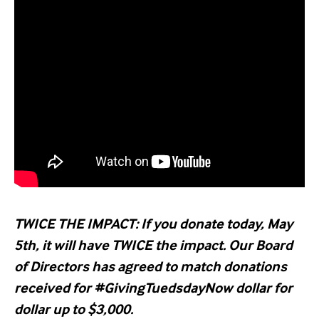
TWICE THE IMPACT: If you donate today, May
5th, it will have TWICE the impact. Our Board
of Directors has agreed to match donations
received for #GivingTuedsdayNow dollar for
dollar up to $3,000.