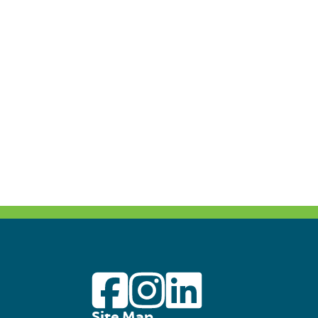
Site Map