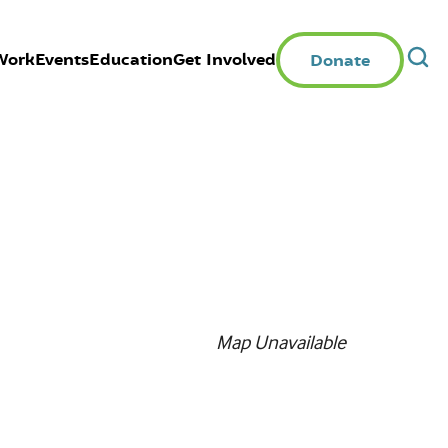
Work
Events
Education
Get Involved
Donate
Map Unavailable