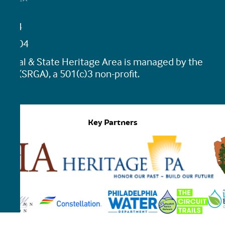
19464
45-0204
tional & State Heritage Area is managed by the
ion (SRGA), a 501(c)3 non-profit.
Key Partners