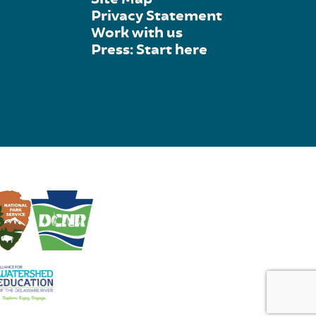
Privacy Statement
Work with us
Press: Start here