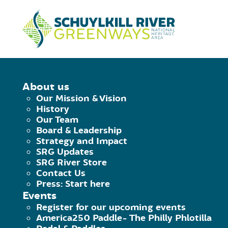
Skip to Content
HOME
/
LOCATIONS
/
FROSTY FALLS
About us
Our Mission & Vision
FROSTY FALLS
History
Our Team
Board & Leadership
Strategy and Impact
August 4, 2020
|
Published by
Rosemary K
SRG Updates
Facebook
Twitter
Pinterest
Email
SRG River Store
Address
Contact Us
Press: Start here
96 DeKalb Street
Events
Bridgeport
Register for our upcoming events
PA
America250 Paddle- The Philly Phlotilla