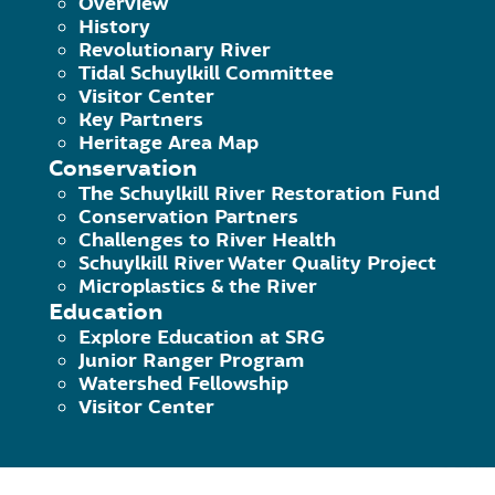
Overview
History
Revolutionary River
140 College Drive, Pottstown, PA 
Tidal Schuylkill Committee
Phone: 484-945-0200 | Fax 484-9
Visitor Center
Key Partners
The Schuylkill River Greenways Na
Heritage Area Map
Schuylkill River Greenway Associat
Conservation
The Schuylkill River Restoration Fund
Conservation Partners
Challenges to River Health
Schuylkill River Water Quality Project
Microplastics & the River
Education
Explore Education at SRG
Junior Ranger Program
Watershed Fellowship
Visitor Center