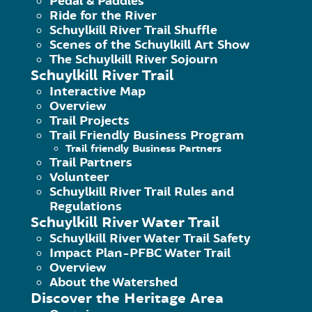
Pedal & Paddles
19405
Ride for the River
United States
Schuylkill River Trail Shuffle
Scenes of the Schuylkill Art Show
The Schuylkill River Sojourn
Schuylkill River Trail
Upcoming Events
Interactive Map
Overview
Trail Projects
<li>No events in this location</li>
Trail Friendly Business Program
Trail friendly Business Partners
Trail Partners
Volunteer
Schuylkill River Trail Rules and
Regulations
Schuylkill River Water Trail
Schuylkill River Water Trail Safety
Impact Plan-PFBC Water Trail
Overview
About the Watershed
Discover the Heritage Area