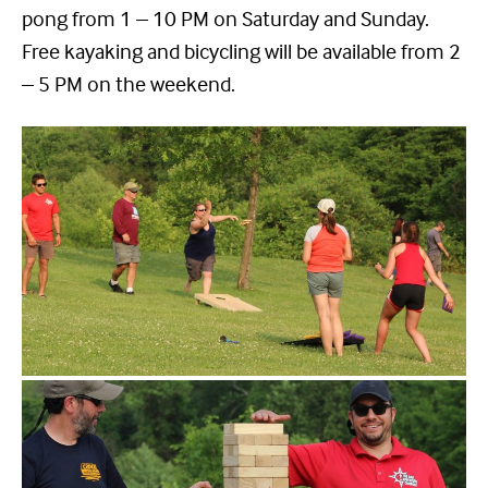
pong from 1 – 10 PM on Saturday and Sunday.
Free kayaking and bicycling will be available from 2
– 5 PM on the weekend.