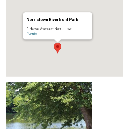
Norristown Riverfront Park
1 Haws Avenue - Norristown
Events