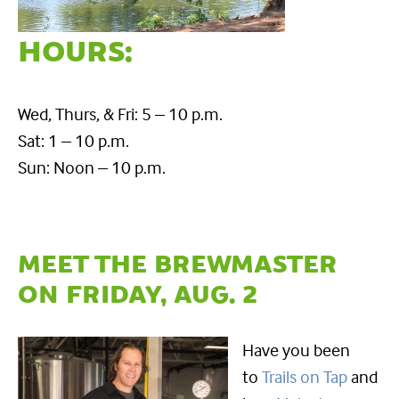
HOURS:
Wed, Thurs, & Fri: 5 – 10 p.m.
Sat: 1 – 10 p.m.
Sun: Noon – 10 p.m.
MEET THE BREWMASTER
ON FRIDAY, AUG. 2
Have you been
to
Trails on Tap
and