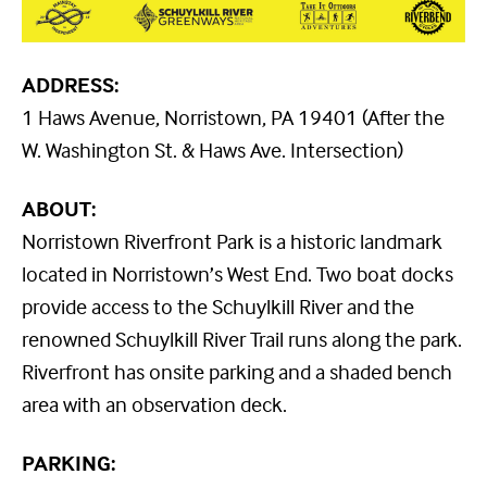
ADDRESS:
1 Haws Avenue, Norristown, PA 19401 (After the
W. Washington St. & Haws Ave. Intersection)
ABOUT:
Norristown Riverfront Park is a historic landmark
located in Norristown’s West End. Two boat docks
provide access to the Schuylkill River and the
renowned Schuylkill River Trail runs along the park.
Riverfront has onsite parking and a shaded bench
area with an observation deck.
PARKING: