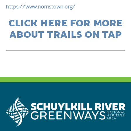
https://www.norristown.org/
CLICK HERE FOR MORE
ABOUT TRAILS ON TAP