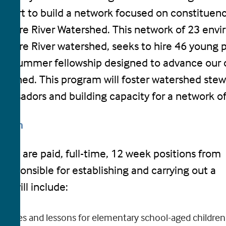
effort to build a network focused on constituen
aware River Watershed. This network of 23 envi
aware River watershed, seeks to hire 46 young pe
k summer fellowship designed to advance our c
ershed. This program will foster watershed stew
assadors and building capacity for a network of
ption
llows are paid, full-time, 12 week positions from
 responsible for establishing and carrying out a
s will include:
ivities and lessons for elementary school-aged children