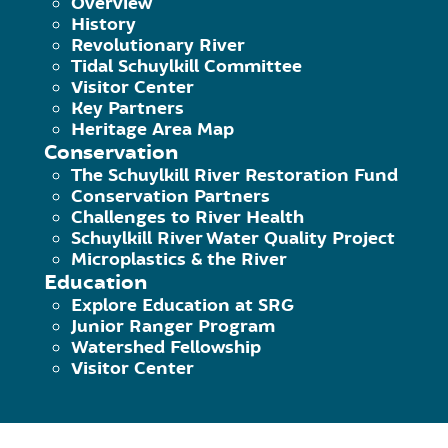
Overview
History
Designing and purchasing materials for a
Revolutionary River
Tidal Schuylkill Committee
crafts and conservation lessons
Visitor Center
Key Partners
Tabling at farmer’s markets and commun
Heritage Area Map
Conservation
children activities.
The Schuylkill River Restoration Fund
Conservation Partners
Assisting SRG Education Coordinator wit
Challenges to River Health
Schuylkill River Water Quality Project
Assisting with the River of Revolutions
Microplastics & the River
Education
Supporting other regional events that 
Explore Education at SRG
Junior Ranger Program
Watershed Fellowship
Click here to learn about last yea
Visitor Center
Watershed!