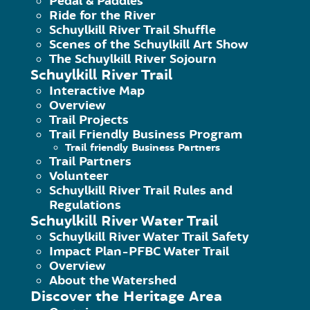
Pedal & Paddles
an 
Ride for the River
Schuylkill River Trail Shuffle
Del
Scenes of the Schuylkill Art Show
The Schuylkill River Sojourn
Del
Schuylkill River Trail
wee
Interactive Map
Overview
wat
Trail Projects
amb
Trail Friendly Business Program
Trail friendly Business Partners
Trail Partners
Click here for complete job descri
Volunteer
Schuylkill River Trail Rules and
Regulations
The Schuylkill River Heritage Area fe
Schuylkill River Water Trail
June 4-August 25. The fellows will be
Schuylkill River Water Trail Safety
Impact Plan-PFBC Water Trail
variety of educational programs. Dutie
Overview
About the Watershed
Discover the Heritage Area
Providing environmental educational act