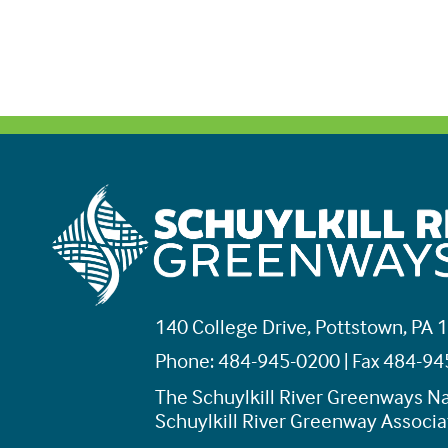
140 College Drive, Pottstown, PA 
Phone: 484-945-0200 | Fax 484-9
The Schuylkill River Greenways Na
Schuylkill River Greenway Associat