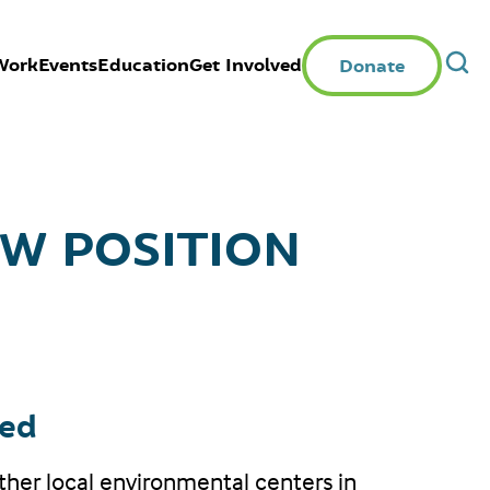
Work
Events
Education
Get Involved
Donate
W POSITION
ted
other local environmental centers in