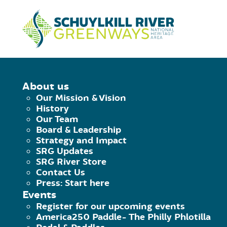
Skip to Content
HOME
/
SRG UPDATES
/
LEARN ABO
About us
Our Mission & Vision
LEARN ABOUT 
History
Our Team
Board & Leadership
Strategy and Impact
April 13, 2018
|
Published by
Hammer Mark
SRG Updates
Facebook
Twitter
Pinterest
Email
SRG River Store
Contact Us
Press: Start here
Events
Schuylkill River Herit
Register for our upcoming events
America250 Paddle- The Philly Phlotilla
The