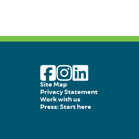
Site Map
Privacy Statement
Work with us
Press: Start here