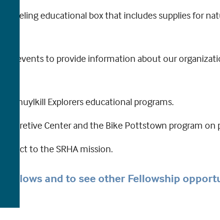
 traveling educational box that includes supplies for na
ity events to provide information about our organizat
h Schuylkill Explorers educational programs.
 Interpretive Center and the Bike Pottstown program on
connect to the SRHA mission.
r’s fellows and to see other Fellowship opport