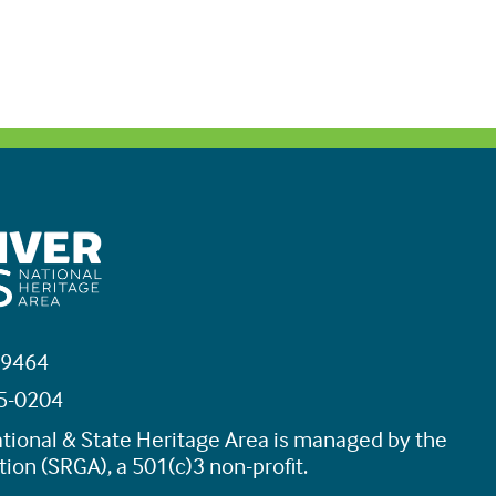
19464
45-0204
tional & State Heritage Area is managed by the
ion (SRGA), a 501(c)3 non-profit.