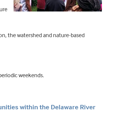
ture
ion, the watershed and nature-based
 periodic weekends.
unities within the Delaware River