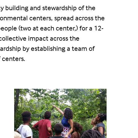
cy building and stewardship of the
ronmental centers, spread across the
ople (two at each center,) for a 12-
ollective impact across the
ardship by establishing a team of
 centers.