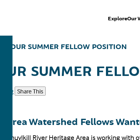
Explore
Our 
UT OUR SUMMER FELLOW POSITION
OUR SUMMER FELLO
eting
Share This
age Area Watershed Fellows Wan
 Schuylkill River Heritage Area is working with 