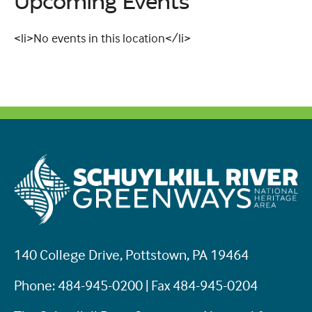
Upcoming Events
<li>No events in this location</li>
140 College Drive, Pottstown, PA 19464
Phone: 484-945-0200 | Fax 484-945-0204