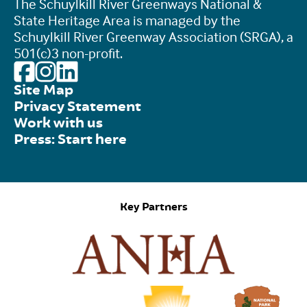
The Schuylkill River Greenways National &
State Heritage Area is managed by the
Schuylkill River Greenway Association (SRGA), a
501(c)3 non-profit.
Site Map
Privacy Statement
Work with us
Press: Start here
Key Partners