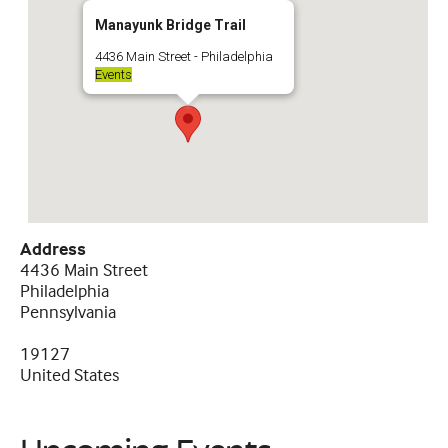
Manayunk Bridge Trail
4436 Main Street - Philadelphia
Events
Address
4436 Main Street
Philadelphia
Pennsylvania
19127
United States