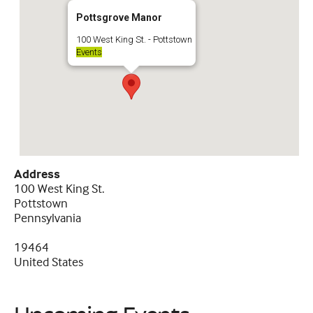
Pottsgrove Manor
100 West King St. - Pottstown
Events
Address
100 West King St.
Pottstown
Pennsylvania
19464
United States