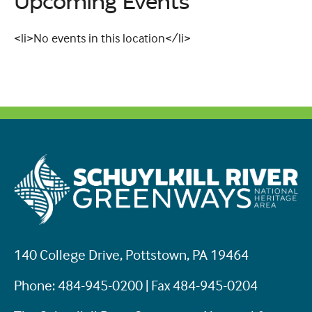
Upcoming Events
<li>No events in this location</li>
140 College Drive, Pottstown, PA 19464
Phone: 484-945-0200 | Fax 484-945-0204