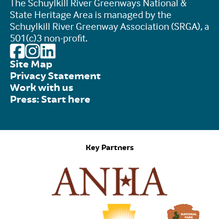
The Schuylkill River Greenways National &
State Heritage Area is managed by the
Schuylkill River Greenway Association (SRGA), a
501(c)3 non-profit.
Site Map
Privacy Statement
Work with us
Press: Start here
Key Partners