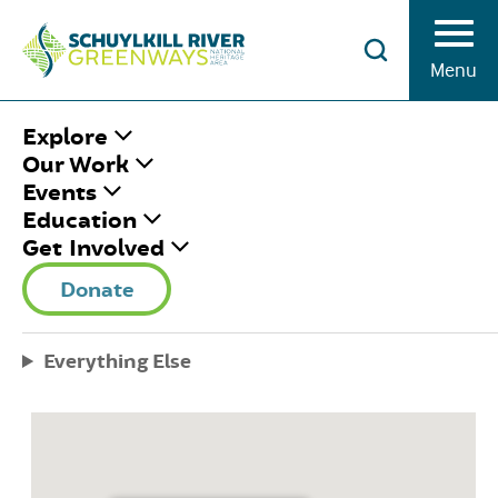
Skip to Content
Menu
HOME
/
LOCATIONS
/
POTTSGROVE
Explore
MANOR
Our Work
Events
Education
POTTSGROVE
Get Involved
MANOR
Donate
November 11, 2019
|
Published by
Rosemary Keane
Everything Else
Share This
Facebook
Twitter
Pinterest
Email