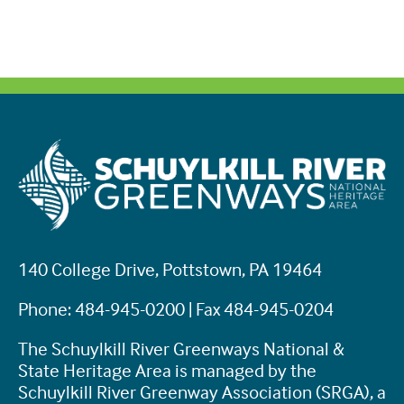
140 College Drive, Pottstown, PA 19464
Phone: 484-945-0200 | Fax 484-945-0204
The Schuylkill River Greenways National &
State Heritage Area is managed by the
Schuylkill River Greenway Association (SRGA), a