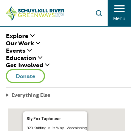
Skip to Content
Menu
HOME
/
LOCATIONS
/
SLY FOX TAPHOUSE
Explore
Our Work
Events
SLY FOX TAPHOUSE
Education
Get Involved
October 28, 2019
|
Published by
Rosemary Keane
Donate
Share This
Facebook
Twitter
Pinterest
Email
Everything Else
Sly Fox Taphouse
820 Knitting Mills Way - Wyomissing