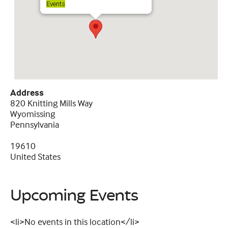
Events
Address
820 Knitting Mills Way
Wyomissing
Pennsylvania
19610
United States
Upcoming Events
<li>No events in this location</li>