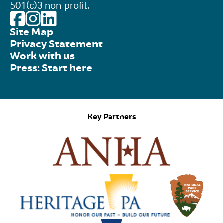
501(c)3 non-profit.
Site Map
Privacy Statement
Work with us
Press: Start here
Key Partners