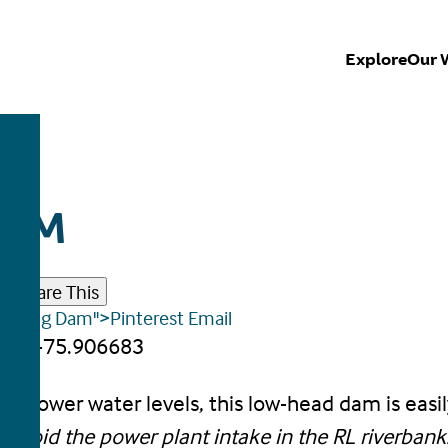
Explore
Our 
DAM
r
Share This
tus Wing Dam">Pinterest
Email
86, -75.906683
or lower water levels, this low-head dam is easil
 avoid the power plant intake in the RL riverbank.