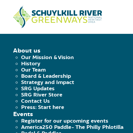
Skip to Content
HOME
/
♦︎ TITUS WING DAM
About us
Our Mission & Vision
♦︎
TITUS WING 
History
Our Team
Board & Leadership
Strategy and Impact
August 2, 2020
|
Published by
Brian Swishe
SRG Updates
Facebook
♦︎ Titus Wing Dam">Twitter
♦︎ Ti
SRG River Store
Contact Us
CAUTION.
Titus Wing Dam.
40.3062
Press: Start here
Events
You can portage on RR, but at normal 
Register for our upcoming events
America250 Paddle- The Philly Phlotilla
opening.
Approach from left center to