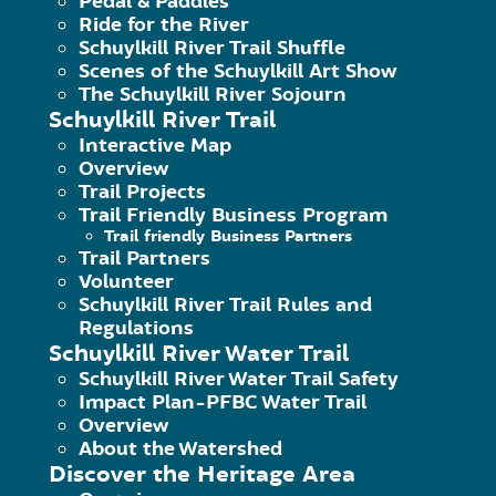
Pedal & Paddles
dam. The right-to-left current around
Ride for the River
Schuylkill River Trail Shuffle
Scenes of the Schuylkill Art Show
Action Map from “A Paddler’s Guide to 
The Schuylkill River Sojourn
Schuylkill River Trail
Interactive Map
Overview
Trail Projects
Trail Friendly Business Program
Trail friendly Business Partners
Trail Partners
Volunteer
Schuylkill River Trail Rules and
Regulations
Schuylkill River Water Trail
Schuylkill River Water Trail Safety
Impact Plan-PFBC Water Trail
Overview
140 College Drive, Pottstown, PA 
About the Watershed
Discover the Heritage Area
Phone: 484-945-0200 | Fax 484-9