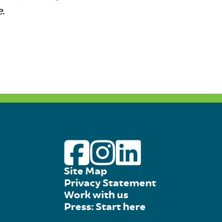
.
Site Map
Privacy Statement
Work with us
Press: Start here