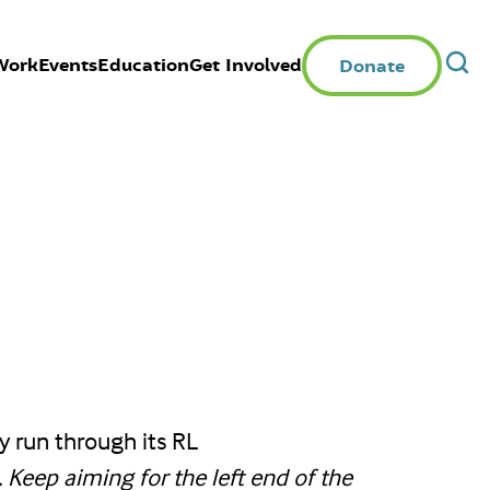
Work
Events
Education
Get Involved
Donate
y run through its RL
 Keep aiming for the left end of the