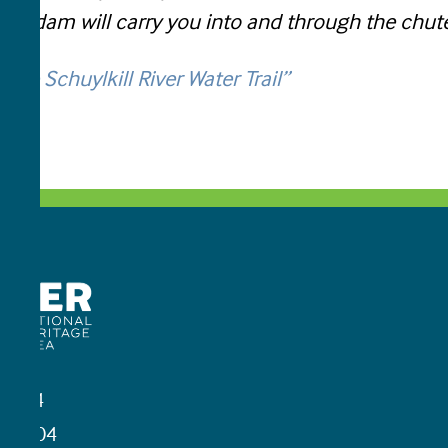
 the dam will carry you into and through the chute
the Schuylkill River Water Trail”
19464
45-0204