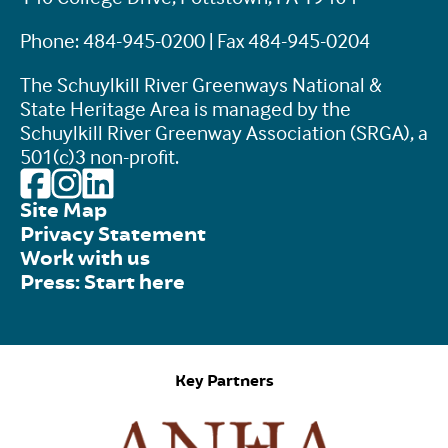
Phone: 484-945-0200 | Fax 484-945-0204
The Schuylkill River Greenways National &
State Heritage Area is managed by the
Schuylkill River Greenway Association (SRGA), a
501(c)3 non-profit.
Site Map
Privacy Statement
Work with us
Press: Start here
Key Partners