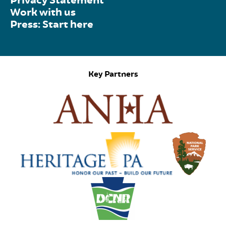
Privacy Statement
Work with us
Press: Start here
Key Partners