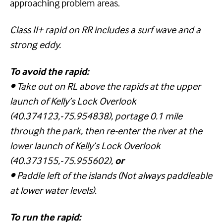
approaching problem areas.
Class II+ rapid on RR includes a surf wave and a
strong eddy.
To avoid the rapid:
•
Take out on RL above the rapids at the upper
launch of Kelly’s Lock Overlook
(40.374123,-75.954838), portage 0.1 mile
through the park, then re-enter the river at the
lower launch of Kelly’s Lock Overlook
(40.373155,-75.955602),
or
•
Paddle left of the islands (Not always paddleable
at lower water levels).
To run the rapid: