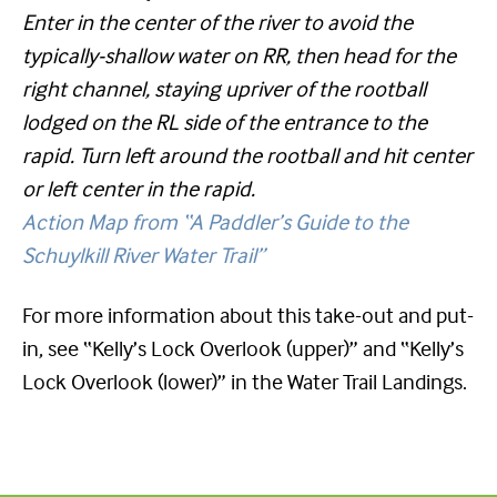
Enter in the center of the river to avoid the
typically-shallow water on RR, then head for the
right channel, staying upriver of the rootball
lodged on the RL side of the entrance to the
rapid. Turn left around the rootball and hit center
or left center in the rapid.
Action Map from “A Paddler’s Guide to the
Schuylkill River Water Trail”
For more information about this take-out and put-
in, see “Kelly’s Lock Overlook (upper)” and “Kelly’s
Lock Overlook (lower)” in the Water Trail Landings.