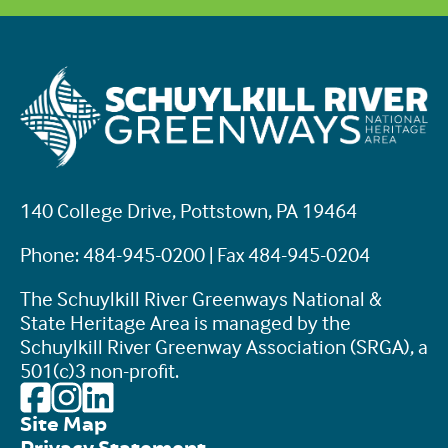
140 College Drive, Pottstown, PA 19464
Phone: 484-945-0200 | Fax 484-945-0204
The Schuylkill River Greenways National &
State Heritage Area is managed by the
Schuylkill River Greenway Association (SRGA), a
501(c)3 non-profit.
Site Map