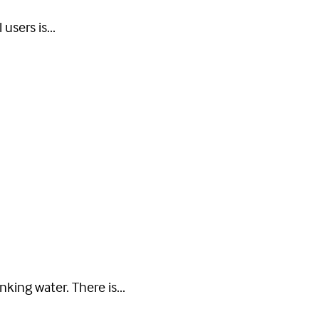
users is...
nking water. There is...