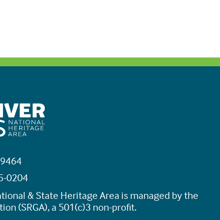
19464
45-0204
tional & State Heritage Area is managed by the
ion (SRGA), a 501(c)3 non-profit.