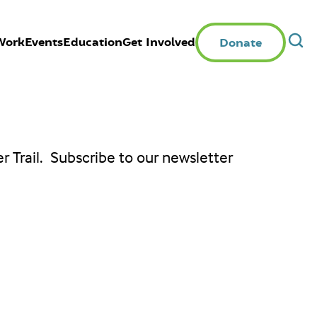
Work
Events
Education
Get Involved
Donate
er Trail. Subscribe to our newsletter