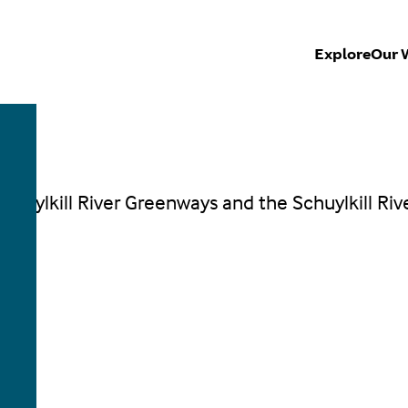
Explore
Our 
Schuylkill River Greenways and the Schuylkill Riv