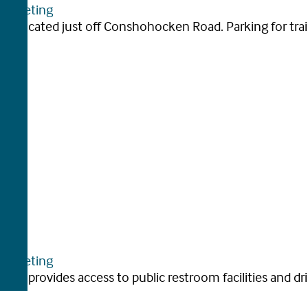
arketing
 lot located just off Conshohocken Road. Parking for trail 
arketing
 as it provides access to public restroom facilities and dri