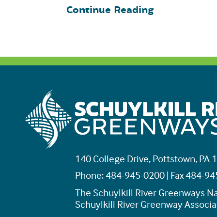
Continue Reading
140 College Drive, Pottstown, PA 
Phone: 484-945-0200 | Fax 484-9
The Schuylkill River Greenways Na
Schuylkill River Greenway Associat