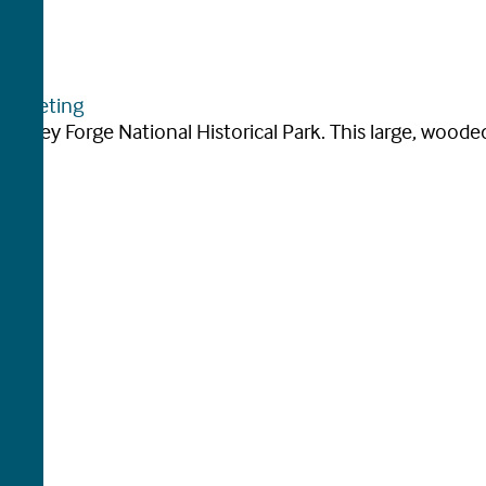
arketing
 Valley Forge National Historical Park. This large, wooded