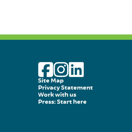
Site Map
Privacy Statement
Work with us
Press: Start here