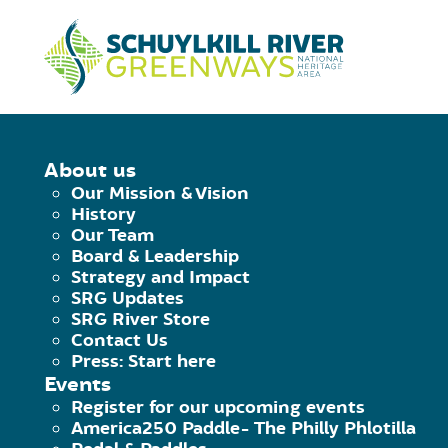
Skip to Content
HOME
/
MOUNTAIN BIKES
About us
Our Mission & Vision
History
Here's the latest scoop on all things 
Our Team
and never miss a minute of fun.
Board & Leadership
Strategy and Impact
SRG Updates
SRG River Store
Contact Us
Press: Start here
Events
Register for our upcoming events
America250 Paddle- The Philly Phlotilla