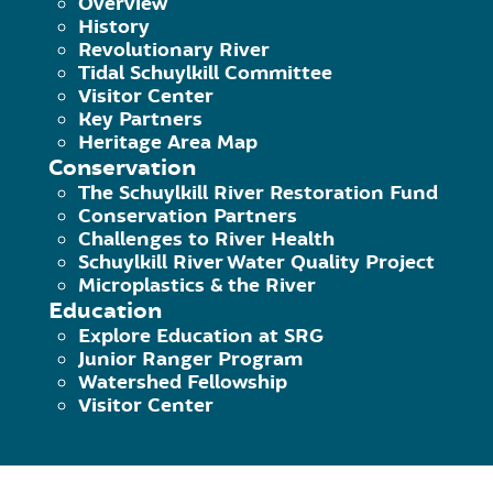
Overview
February 19, 2018
|
Published by
Hammer M
History
Spring Mill Trailhead is in the SEPTA parking
Revolutionary River
Tidal Schuylkill Committee
Visitor Center
Continue Reading
Key Partners
Heritage Area Map
Conservation
The Schuylkill River Restoration Fund
Conservation Partners
Challenges to River Health
Schuylkill River Water Quality Project
Microplastics & the River
Education
Explore Education at SRG
Lloyd Hall / Art Museum
Junior Ranger Program
Watershed Fellowship
Visitor Center
February 19, 2018
|
Published by
Hammer M
Lloyd Hall Trailhead is particularly important