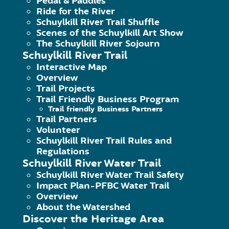
Pedal & Paddles
Ride for the River
Betzwood
Schuylkill River Trail Shuffle
Scenes of the Schuylkill Art Show
The Schuylkill River Sojourn
February 19, 2018
|
Published by
Hammer M
Schuylkill River Trail
Betzwood Trailhead is part of the 3,500 acre
Interactive Map
Overview
Trail Projects
Continue Reading
Trail Friendly Business Program
Trail friendly Business Partners
Trail Partners
Volunteer
Schuylkill River Trail Rules and
Regulations
Schuylkill River Water Trail
Schuylkill River Water Trail Safety
Impact Plan-PFBC Water Trail
Overview
About the Watershed
Spring Mill
Discover the Heritage Area