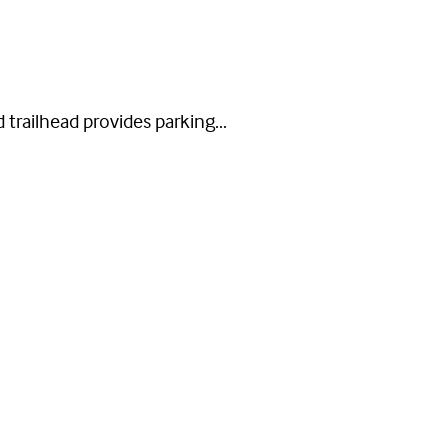
 trailhead provides parking...