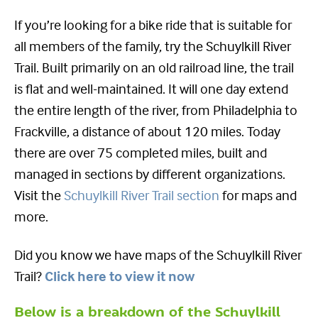
If you’re looking for a bike ride that is suitable for
all members of the family, try the Schuylkill River
Trail. Built primarily on an old railroad line, the trail
is flat and well-maintained. It will one day extend
the entire length of the river, from Philadelphia to
Frackville, a distance of about 120 miles. Today
there are over 75 completed miles, built and
managed in sections by different organizations.
Visit the
Schuylkill River Trail section
for maps and
more.
Did you know we have maps of the Schuylkill River
Trail?
Click here to view it now
Below is a breakdown of the Schuylkill