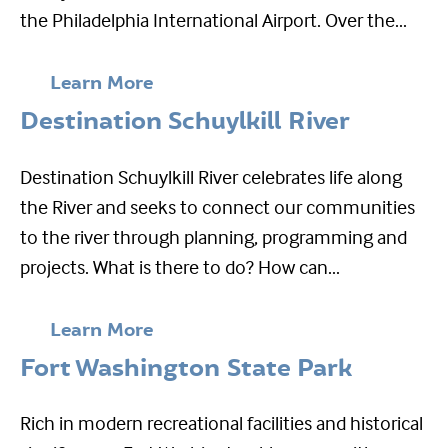
the Philadelphia International Airport. Over the...
Learn More
Destination Schuylkill River
Destination Schuylkill River celebrates life along
the River and seeks to connect our communities
to the river through planning, programming and
projects. What is there to do? How can...
Learn More
Fort Washington State Park
Rich in modern recreational facilities and historical