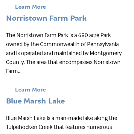
Learn More
Norristown Farm Park
The Norristown Farm Park is a 690 acre Park
owned by the Commonwealth of Pennsylvania
and is operated and maintained by Montgomery
County. The area that encompasses Norristown
Farm...
Learn More
Blue Marsh Lake
Blue Marsh Lake is a man-made lake along the
Tulpehocken Creek that features numerous