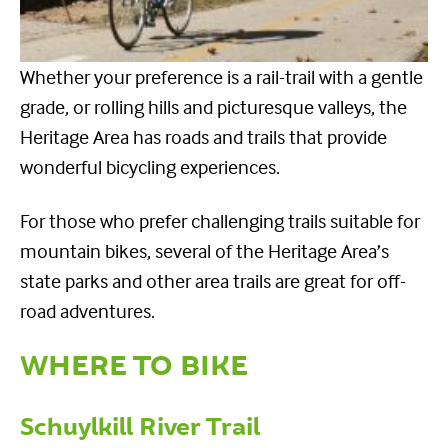
Whether your preference is a rail-trail with a gentle
grade, or rolling hills and picturesque valleys, the
Heritage Area has roads and trails that provide
wonderful bicycling experiences.
For those who prefer challenging trails suitable for
mountain bikes, several of the Heritage Area’s
state parks and other area trails are great for off-
road adventures.
WHERE TO BIKE
Schuylkill River Trail