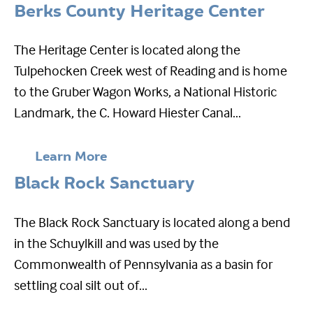
Berks County Heritage Center
The Heritage Center is located along the
Tulpehocken Creek west of Reading and is home
to the Gruber Wagon Works, a National Historic
Landmark, the C. Howard Hiester Canal...
Learn More
Black Rock Sanctuary
The Black Rock Sanctuary is located along a bend
in the Schuylkill and was used by the
Commonwealth of Pennsylvania as a basin for
settling coal silt out of...