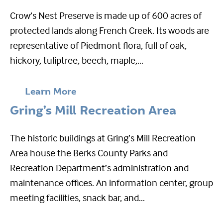
Crow’s Nest Preserve is made up of 600 acres of
protected lands along French Creek. Its woods are
representative of Piedmont flora, full of oak,
hickory, tuliptree, beech, maple,...
Learn More
Gring’s Mill Recreation Area
The historic buildings at Gring’s Mill Recreation
Area house the Berks County Parks and
Recreation Department’s administration and
maintenance offices. An information center, group
meeting facilities, snack bar, and...