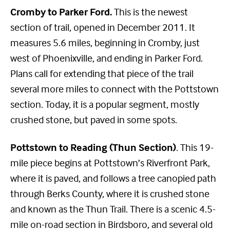
Cromby to Parker Ford.
This is the newest
section of trail, opened in December 2011. It
measures 5.6 miles, beginning in Cromby, just
west of Phoenixville, and ending in Parker Ford.
Plans call for extending that piece of the trail
several more miles to connect with the Pottstown
section. Today, it is a popular segment, mostly
crushed stone, but paved in some spots.
Pottstown to Reading (Thun Section)
. This 19-
mile piece begins at Pottstown’s Riverfront Park,
where it is paved, and follows a tree canopied path
through Berks County, where it is crushed stone
and known as the Thun Trail. There is a scenic 4.5-
mile on-road section in Birdsboro, and several old