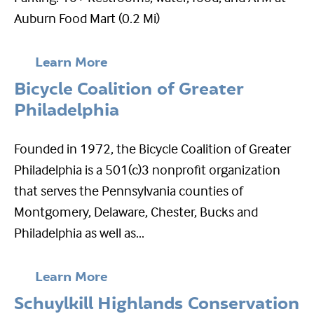
Auburn Food Mart (0.2 Mi)
Learn More
Bicycle Coalition of Greater
Philadelphia
Founded in 1972, the Bicycle Coalition of Greater
Philadelphia is a 501(c)3 nonprofit organization
that serves the Pennsylvania counties of
Montgomery, Delaware, Chester, Bucks and
Philadelphia as well as...
Learn More
Schuylkill Highlands Conservation