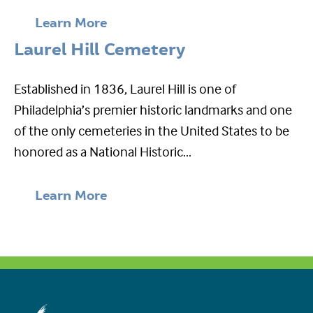
Learn More
Laurel Hill Cemetery
Established in 1836, Laurel Hill is one of
Philadelphia’s premier historic landmarks and one
of the only cemeteries in the United States to be
honored as a National Historic...
Learn More