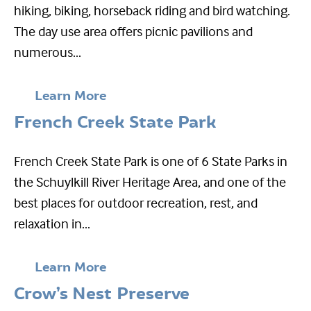
hiking, biking, horseback riding and bird watching.
The day use area offers picnic pavilions and
numerous...
Learn More
French Creek State Park
French Creek State Park is one of 6 State Parks in
the Schuylkill River Heritage Area, and one of the
best places for outdoor recreation, rest, and
relaxation in...
Learn More
Crow’s Nest Preserve