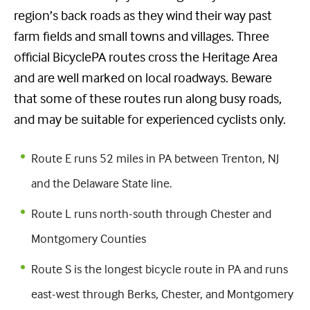
region’s back roads as they wind their way past
farm fields and small towns and villages. Three
official BicyclePA routes cross the Heritage Area
and are well marked on local roadways. Beware
that some of these routes run along busy roads,
and may be suitable for experienced cyclists only.
Route E runs 52 miles in PA between Trenton, NJ
and the Delaware State line.
Route L runs north-south through Chester and
Montgomery Counties
Route S is the longest bicycle route in PA and runs
east-west through Berks, Chester, and Montgomery