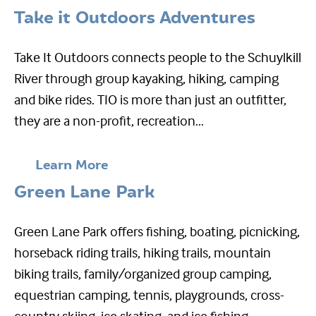
Take it Outdoors Adventures
Take It Outdoors connects people to the Schuylkill
River through group kayaking, hiking, camping
and bike rides. TIO is more than just an outfitter,
they are a non-profit, recreation...
Learn More
Green Lane Park
Green Lane Park offers fishing, boating, picnicking,
horseback riding trails, hiking trails, mountain
biking trails, family/organized group camping,
equestrian camping, tennis, playgrounds, cross-
country skiing, ice skating, and ice fishing....