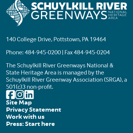
140 College Drive, Pottstown, PA 19464
Phone: 484-945-0200 | Fax 484-945-0204
The Schuylkill River Greenways National &
State Heritage Area is managed by the
Schuylkill River Greenway Association (SRGA), a
501(c)3 non-profit.
Site Map
Privacy Statement
Work with us
Press: Start here