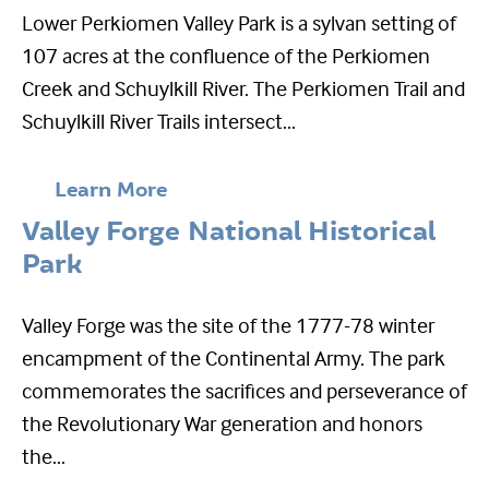
Lower Perkiomen Valley Park is a sylvan setting of
107 acres at the confluence of the Perkiomen
Creek and Schuylkill River. The Perkiomen Trail and
Schuylkill River Trails intersect...
Learn More
Valley Forge National Historical
Park
Valley Forge was the site of the 1777-78 winter
encampment of the Continental Army. The park
commemorates the sacrifices and perseverance of
the Revolutionary War generation and honors
the...