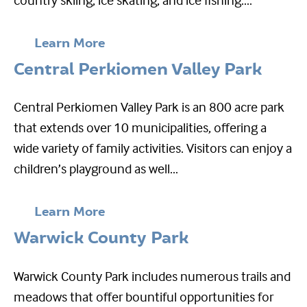
Learn More
Central Perkiomen Valley Park
Central Perkiomen Valley Park is an 800 acre park
that extends over 10 municipalities, offering a
wide variety of family activities. Visitors can enjoy a
children’s playground as well...
Learn More
Warwick County Park
Warwick County Park includes numerous trails and
meadows that offer bountiful opportunities for