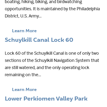
boating, hiking, biking, and birdwatching
opportunities. It is maintained by the Philadelphia
District, U.S. Army...
Learn More
Schuylkill Canal Lock 60
Lock 60 of the Schuylkill Canal is one of only two
sections of the Schuylkill Navigation System that
are still watered, and the only operating lock
remaining on the...
Learn More
Lower Perkiomen Valley Park