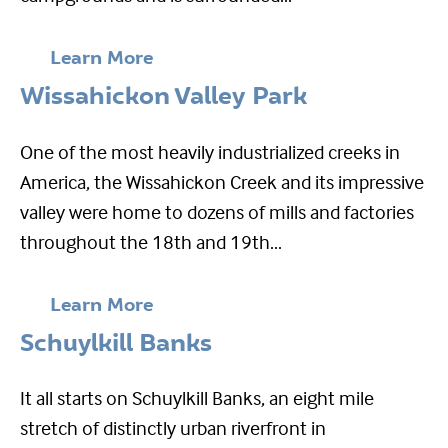
Learn More
Wissahickon Valley Park
One of the most heavily industrialized creeks in
America, the Wissahickon Creek and its impressive
valley were home to dozens of mills and factories
throughout the 18th and 19th...
Learn More
Schuylkill Banks
It all starts on Schuylkill Banks, an eight mile
stretch of distinctly urban riverfront in