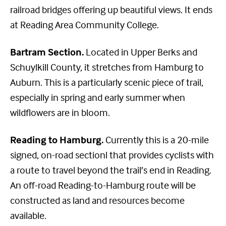
railroad bridges offering up beautiful views. It ends
at Reading Area Community College.
Bartram Section.
Located in Upper Berks and
Schuylkill County, it stretches from Hamburg to
Auburn. This is a particularly scenic piece of trail,
especially in spring and early summer when
wildflowers are in bloom.
Reading to Hamburg.
Currently this is a 20-mile
signed, on-road sectionl that provides cyclists with
a route to travel beyond the trail’s end in Reading.
An off-road Reading-to-Hamburg route will be
constructed as land and resources become
available.