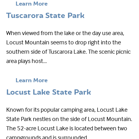
Learn More
Tuscarora State Park
When viewed from the lake or the day use area,
Locust Mountain seems to drop right into the
southern side of Tuscarora Lake. The scenic picnic
area plays host...
Learn More
Locust Lake State Park
Known for its popular camping area, Locust Lake
State Park nestles on the side of Locust Mountain.
The 52-acre Locust Lake is located between two
campgrounds and is surrounded...