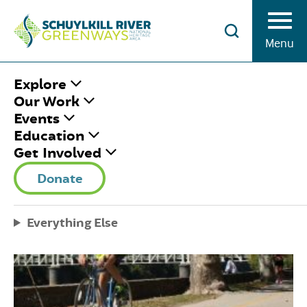
Skip to Content
Menu
HOME
/
BIKING
Explore
Our Work
Events
BIKING
Education
Get Involved
Donate
Everything Else