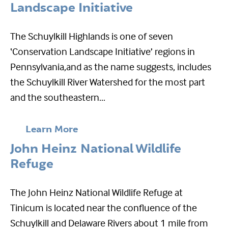
Landscape Initiative
The Schuylkill Highlands is one of seven
‘Conservation Landscape Initiative’ regions in
Pennsylvania,and as the name suggests, includes
the Schuylkill River Watershed for the most part
and the southeastern...
Learn More
John Heinz National Wildlife
Refuge
The John Heinz National Wildlife Refuge at
Tinicum is located near the confluence of the
Schuylkill and Delaware Rivers about 1 mile from