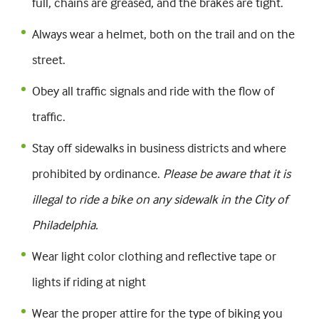
full, chains are greased, and the brakes are tight.
Always wear a helmet, both on the trail and on the
street.
Obey all traffic signals and ride with the flow of
traffic.
Stay off sidewalks in business districts and where
prohibited by ordinance.
Please be aware that it is
illegal to ride a bike on any sidewalk in the City of
Philadelphia.
Wear light color clothing and reflective tape or
lights if riding at night
Wear the proper attire for the type of biking you