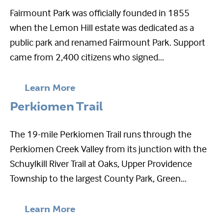
Fairmount Park was officially founded in 1855
when the Lemon Hill estate was dedicated as a
public park and renamed Fairmount Park. Support
came from 2,400 citizens who signed...
Learn More
Perkiomen Trail
The 19-mile Perkiomen Trail runs through the
Perkiomen Creek Valley from its junction with the
Schuylkill River Trail at Oaks, Upper Providence
Township to the largest County Park, Green...
Learn More