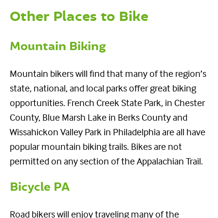
Other Places to Bike
Mountain Biking
Mountain bikers will find that many of the region’s
state, national, and local parks offer great biking
opportunities. French Creek State Park, in Chester
County, Blue Marsh Lake in Berks County and
Wissahickon Valley Park in Philadelphia are all have
popular mountain biking trails. Bikes are not
permitted on any section of the Appalachian Trail.
Bicycle PA
Road bikers will enjoy traveling many of the