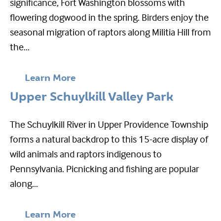
significance, Fort Washington blossoms with
flowering dogwood in the spring. Birders enjoy the
seasonal migration of raptors along Militia Hill from
the...
Learn More
Upper Schuylkill Valley Park
The Schuylkill River in Upper Providence Township
forms a natural backdrop to this 15-acre display of
wild animals and raptors indigenous to
Pennsylvania. Picnicking and fishing are popular
along...
Learn More