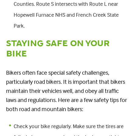
Counties. Route S intersects with Route L near
Hopewell Furnace NHS and French Creek State
Park.
STAYING SAFE ON YOUR
BIKE
Bikers often face special safety challenges,
particularly road bikers. It is important that bikers
maintain their vehicles well, and obey all traffic
laws and regulations. Here are a few safety tips for
both road and mountain bikers:
Check your bike regularly. Make sure the tires are