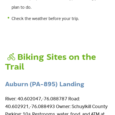
plan to do.
Check the weather before your trip.
Biking Sites on the
Trail
Auburn (PA-895) Landing
River: 40.602047,-76.088787 Road:
40.602921,-76.088493 Owner: Schuylkill County
Parking: 10+ Restrooms, water, food, and ATM at