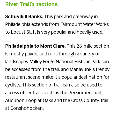
River Trail’s sections.
Schuylkill Banks.
This park and greenway in
Philadelphia extends from Fairmount Water Works
to Locust St. It is very popular and heavily used.
Philadelphia to Mont Clare
. This 26-mile section
is mostly paved, and runs through a variety of
landscapes. Valley Forge National Historic Park can
be accessed from the trail, and Manayunk’s trendy
restaurant scene make it a popular destination for
cyclists. This section of trail can also be used to
access other trails such as the Perkiomen Trail,
Audubon Loop at Oaks and the Cross County Trail
at Conshohocken.