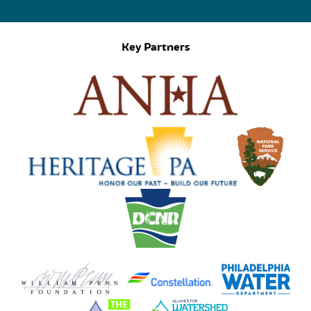
Key Partners