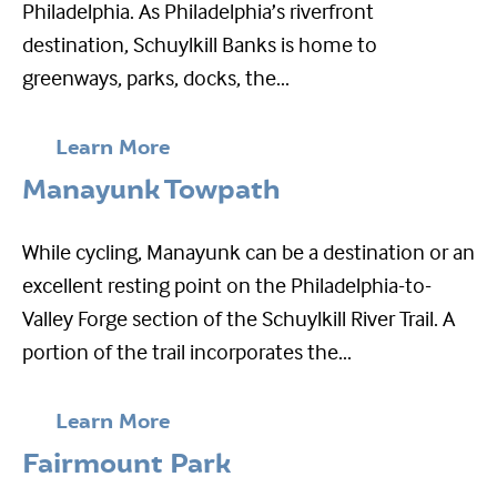
Philadelphia. As Philadelphia’s riverfront
destination, Schuylkill Banks is home to
greenways, parks, docks, the...
Learn More
Manayunk Towpath
While cycling, Manayunk can be a destination or an
excellent resting point on the Philadelphia-to-
Valley Forge section of the Schuylkill River Trail. A
portion of the trail incorporates the...
Learn More
Fairmount Park