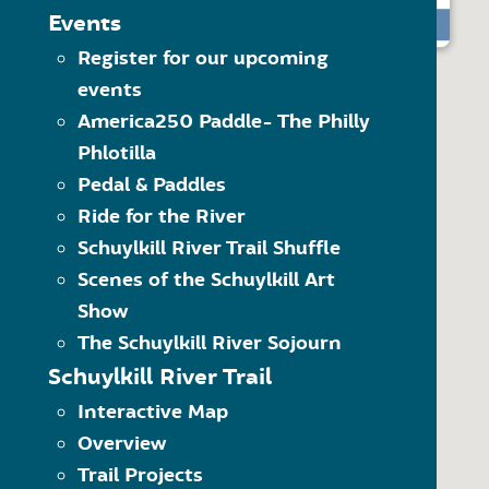
The Schuylkill River Greenw
MAP LEGEND
Events
READ MORE
Click on the category of 
Register for our upcoming
Trailheads
options within the dropdo
events
Visit” category to see all 
Trail Towns
Another way to navigate 
America250 Paddle- The Philly
Places to Visit
what kind of item it is. 
Phlotilla
Schuylkill River Trail
Use the quick links at the
(SRT)
Pedal & Paddles
Ride for the River
On-Road SRT
Schuylkill River Trail Shuffle
Proposed SRT
Scenes of the Schuylkill Art
Proposed On-Road SRT
Show
The Schuylkill River Sojourn
Schuylkill River Trail
Interactive Map
Overview
Trail Projects