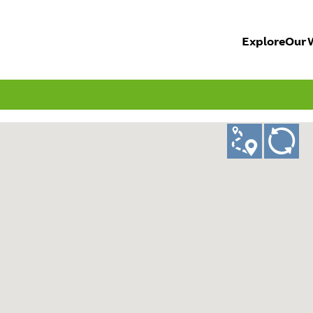
Explore
Our 
ad
GO!