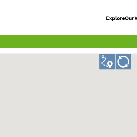
Explore
Our 
ad
GO!