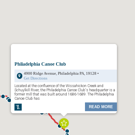
ays map is divided by
Trailheads
,
Trail Town
s and
Places to Visit
.
your choice and a dropdown list of content will appear. Click any of the
wn menu and additional content will appear. Or, click on the “Places to
available activities along the trail.
the map is to rollover the icons on the map. The preview will show you
Click on it to reveal more information.
 top left to filter through
Trailheads
,
Towns
, and
Places to Visit
.
Philadelphia Canoe Club
4900 Ridge Avenue, Philadelphia PA, 19128 •
Get Directions
Located at the confluence of the Wissahickon Creek and
Schuylkill River, the Philadelphia Canoe Club's headquarter is a
former mill that was built around 1686-1689. The Philadelphia
Canoe Club has
READ MORE