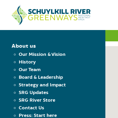
Skip to Content
INTERACTIVE MAP
About us
Our Mission & Vision
History
MAP CONTROLS
Our Team
PLAN YOUR TRIP
Board & Leadership
Choose Starting Trailhead
Reset the map
Strategy and Impact
View Trailheads
Choose Destination Trailhe
SRG Updates
View Trail Towns
SRG River Store
View Places to Visit
Contact Us
USING THE MAP
Press: Start here