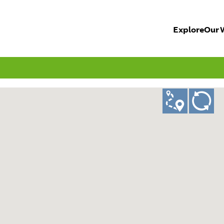
Explore
Our 
ad
GO!