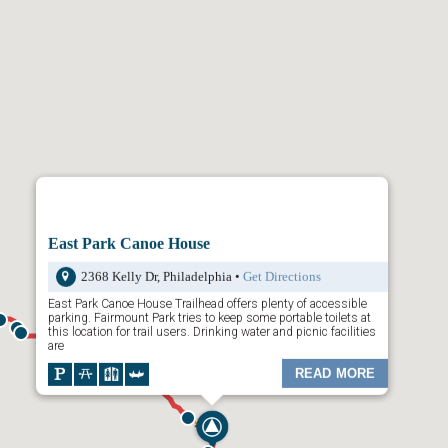
ays map is divided by
Trailheads
,
Trail Town
s and
Places to Visit
.
your choice and a dropdown list of content will appear. Click any of the
wn menu and additional content will appear. Or, click on the “Places to
available activities along the trail.
the map is to rollover the icons on the map. The preview will show you
Click on it to reveal more information.
 top left to filter through
Trailheads
,
Towns
, and
Places to Visit
.
East Park Canoe House
2368 Kelly Dr, Philadelphia •
Get Directions
East Park Canoe House Trailhead offers plenty of accessible
parking. Fairmount Park tries to keep some portable toilets at
this location for trail users. Drinking water and picnic facilities
are
READ MORE