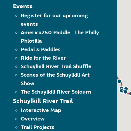
The Schuylkill River Greenw
MAP LEGEND
Events
Click on the category of 
Register for our upcoming
Trailheads
options within the dropdo
events
Visit” category to see all 
Trail Towns
Another way to navigate 
America250 Paddle- The Philly
Places to Visit
what kind of item it is. 
Phlotilla
Schuylkill River Trail
Use the quick links at the
(SRT)
Pedal & Paddles
Ride for the River
On-Road SRT
Schuylkill River Trail Shuffle
Proposed SRT
Scenes of the Schuylkill Art
Proposed On-Road SRT
Show
The Schuylkill River Sojourn
Schuylkill River Trail
Interactive Map
Overview
Trail Projects