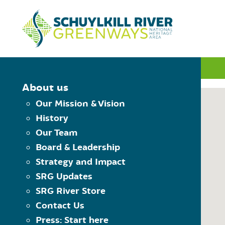
Skip to Content
INTERACTIVE MAP
About us
Our Mission & Vision
History
MAP CONTROLS
Our Team
PLAN YOUR TRIP
Board & Leadership
Choose Starting Trailhead
Reset the map
Strategy and Impact
View Trailheads
Choose Destination Trailhe
SRG Updates
View Trail Towns
SRG River Store
View Places to Visit
Contact Us
USING THE MAP
Press: Start here