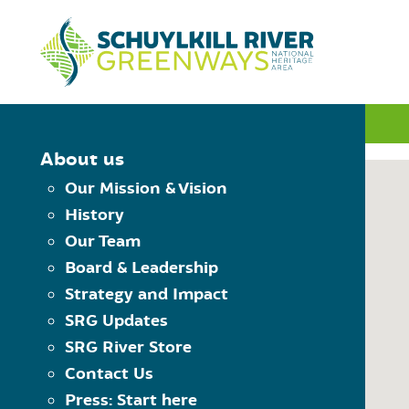
Skip to Content
INTERACTIVE MAP
About us
Our Mission & Vision
History
MAP CONTROLS
Our Team
PLAN YOUR TRIP
Board & Leadership
Choose Starting Trailhead
Reset the map
Strategy and Impact
View Trailheads
Choose Destination Trailhe
SRG Updates
View Trail Towns
SRG River Store
View Places to Visit
Contact Us
USING THE MAP
Press: Start here