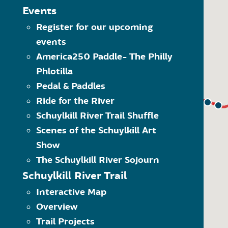
The Schuylkill River Greenw
MAP LEGEND
Events
Click on the category of 
Register for our upcoming
Trailheads
options within the dropdo
events
Visit” category to see all 
Trail Towns
Another way to navigate 
America250 Paddle- The Philly
Places to Visit
what kind of item it is. 
Phlotilla
Schuylkill River Trail
Use the quick links at the
(SRT)
Pedal & Paddles
Ride for the River
On-Road SRT
Schuylkill River Trail Shuffle
Proposed SRT
Scenes of the Schuylkill Art
Proposed On-Road SRT
Show
The Schuylkill River Sojourn
Schuylkill River Trail
Interactive Map
Overview
Trail Projects