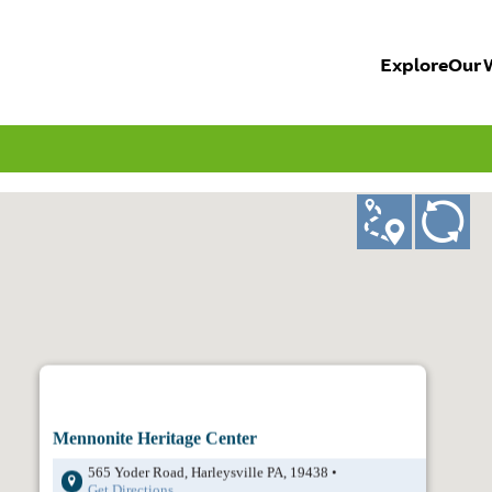
Explore
Our 
ad
GO!
Mennonite Heritage Center
565 Yoder Road, Harleysville PA, 19438 •
Get Directions