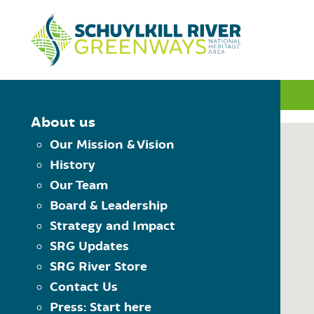
Skip to Content
INTERACTIVE MAP
About us
Our Mission & Vision
History
MAP CONTROLS
Our Team
PLAN YOUR TRIP
Board & Leadership
Choose Starting Trailhead
Reset the map
Strategy and Impact
View Trailheads
Choose Destination Trailhe
SRG Updates
View Trail Towns
SRG River Store
View Places to Visit
Contact Us
USING THE MAP
Press: Start here