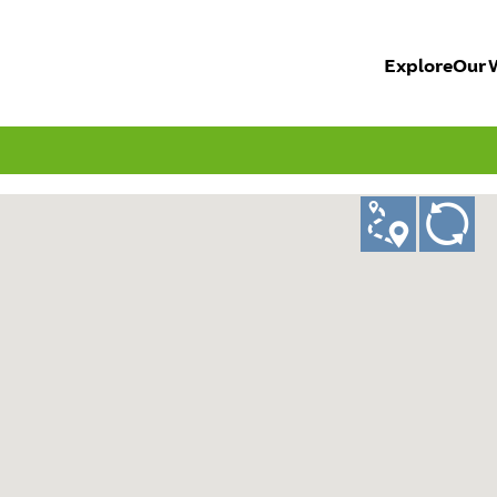
Explore
Our 
ad
GO!