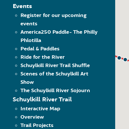
The Schuylkill River Greenw
MAP LEGEND
Events
Click on the category of 
Register for our upcoming
Trailheads
options within the dropdo
events
Visit” category to see all 
Trail Towns
Another way to navigate 
America250 Paddle- The Philly
Places to Visit
what kind of item it is. 
Phlotilla
Schuylkill River Trail
Use the quick links at the
(SRT)
Pedal & Paddles
Ride for the River
On-Road SRT
Schuylkill River Trail Shuffle
Proposed SRT
Scenes of the Schuylkill Art
Proposed On-Road SRT
Show
The Schuylkill River Sojourn
Schuylkill River Trail
Interactive Map
Overview
Trail Projects