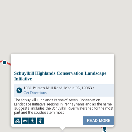
ays map is divided by
Trailheads
,
Trail Town
s and
Places to Visit
.
your choice and a dropdown list of content will appear. Click any of the
wn menu and additional content will appear. Or, click on the “Places to
available activities along the trail.
the map is to rollover the icons on the map. The preview will show you
Click on it to reveal more information.
 top left to filter through
Trailheads
,
Towns
, and
Places to Visit
.
Schuylkill Highlands Conservation Landscape
Initiative
1031 Palmers Mill Road, Media PA, 19063 •
Get Directions
The Schuylkill Highlands is one of seven 'Conservation
Landscape Initiative' regions in Pennsylvania,and as the name
suggests, includes the Schuylkill River Watershed for the most
part and the southeastern most
READ MORE