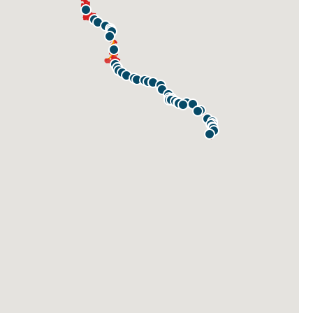
STONECLIFFE ACTION PARK
READING
READING RIVERFRONT TRAILHEAD
BRENTWOOD
ANGSTADT LANE
GIBRALTAR ACCESS
BIRDSBORO
UNION MEADOWS
MORLATTON VILLAGE
GROSSTOWN ROAD
KEYSTONE BOULEVARD
POTTSTOWN RIVERFRONT PARK
FRICKS LOCK
PARKERFORD ACCESS
GAY STREET
CROMBY
MOWERE ROAD
MAIN STREET
ASHLAND STREET
LOCK 60 DRIVEWAY